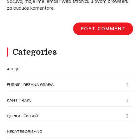
Sačuvaj moje ime, email i web stranicu u ovom browseru
za buduće komentare.
Categories
AKCIJE
FURNIR I REZANA GRAĐA
KANT TRAKE
LJEPILA I ČISTAČI
NEKATEGORISANO