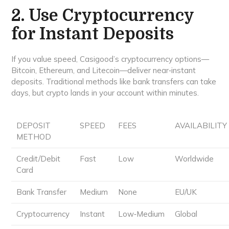
2. Use Cryptocurrency
for Instant Deposits
If you value speed, Casigood’s cryptocurrency options—
Bitcoin, Ethereum, and Litecoin—deliver near‑instant
deposits. Traditional methods like bank transfers can take
days, but crypto lands in your account within minutes.
DEPOSIT
SPEED
FEES
AVAILABILITY
METHOD
Credit/Debit
Fast
Low
Worldwide
Card
Bank Transfer
Medium
None
EU/UK
Cryptocurrency
Instant
Low‑Medium
Global