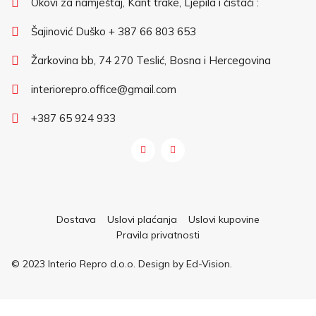
Okovi za namještaj, Kant trake, Ljepila i čistači :
Šajinović Duško + 387 66 803 653
Žarkovina bb, 74 270 Teslić, Bosna i Hercegovina
interiorepro.office@gmail.com
+387 65 924 933
Dostava
Uslovi plaćanja
Uslovi kupovine
Pravila privatnosti
© 2023 Interio Repro d.o.o. Design by Ed-Vision.