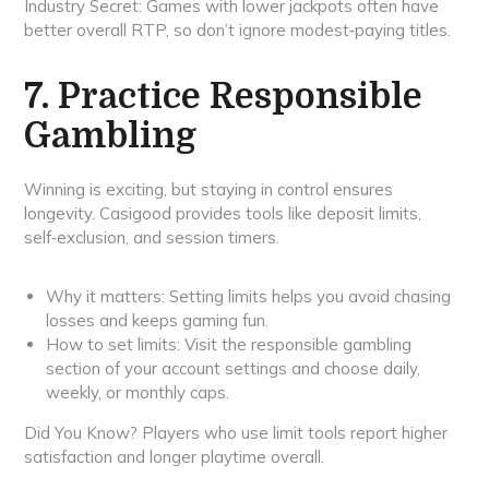
Industry Secret: Games with lower jackpots often have
better overall RTP, so don’t ignore modest‑paying titles.
7. Practice Responsible
Gambling
Winning is exciting, but staying in control ensures
longevity. Casigood provides tools like deposit limits,
self‑exclusion, and session timers.
Why it matters: Setting limits helps you avoid chasing
losses and keeps gaming fun.
How to set limits: Visit the responsible gambling
section of your account settings and choose daily,
weekly, or monthly caps.
Did You Know? Players who use limit tools report higher
satisfaction and longer playtime overall.