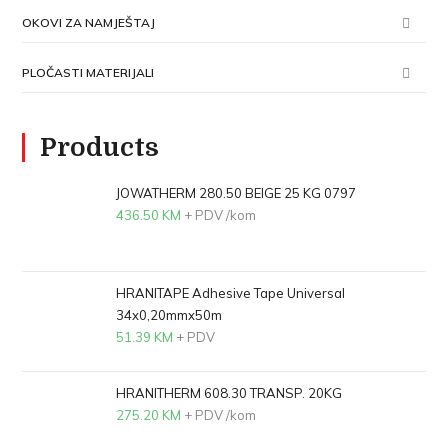
OKOVI ZA NAMJEŠTAJ
PLOČASTI MATERIJALI
Products
JOWATHERM 280.50 BEIGE 25 KG 0797
436.50
KM
+ PDV
/kom
HRANITAPE Adhesive Tape Universal
34x0,20mmx50m
51.39
KM
+ PDV
HRANITHERM 608.30 TRANSP. 20KG
275.20
KM
+ PDV
/kom