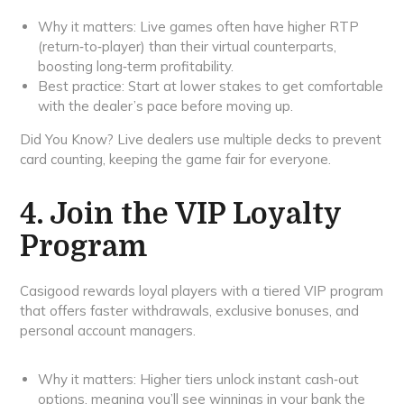
Why it matters: Live games often have higher RTP
(return‑to‑player) than their virtual counterparts,
boosting long‑term profitability.
Best practice: Start at lower stakes to get comfortable
with the dealer’s pace before moving up.
Did You Know? Live dealers use multiple decks to prevent
card counting, keeping the game fair for everyone.
4. Join the VIP Loyalty
Program
Casigood rewards loyal players with a tiered VIP program
that offers faster withdrawals, exclusive bonuses, and
personal account managers.
Why it matters: Higher tiers unlock instant cash‑out
options, meaning you’ll see winnings in your bank the