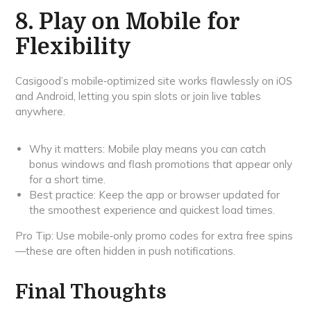
8. Play on Mobile for
Flexibility
Casigood’s mobile‑optimized site works flawlessly on iOS
and Android, letting you spin slots or join live tables
anywhere.
Why it matters: Mobile play means you can catch
bonus windows and flash promotions that appear only
for a short time.
Best practice: Keep the app or browser updated for
the smoothest experience and quickest load times.
Pro Tip: Use mobile‑only promo codes for extra free spins
—these are often hidden in push notifications.
Final Thoughts