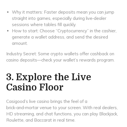
Why it matters: Faster deposits mean you can jump
straight into games, especially during live‑dealer
sessions where tables fill quickly.
How to start: Choose “Cryptocurrency” in the cashier,
generate a wallet address, and send the desired
amount.
Industry Secret: Some crypto wallets offer cashback on
casino deposits—check your wallet’s rewards program.
3. Explore the Live
Casino Floor
Casigood’s live casino brings the feel of a
brick‑and‑mortar venue to your screen. With real dealers,
HD streaming, and chat functions, you can play Blackjack,
Roulette, and Baccarat in real time.