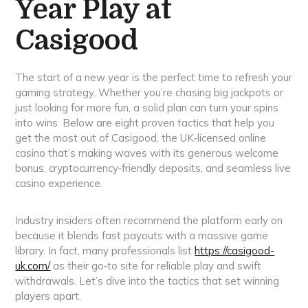
Year Play at
Casigood
The start of a new year is the perfect time to refresh your
gaming strategy. Whether you’re chasing big jackpots or
just looking for more fun, a solid plan can turn your spins
into wins. Below are eight proven tactics that help you
get the most out of Casigood, the UK‑licensed online
casino that’s making waves with its generous welcome
bonus, cryptocurrency‑friendly deposits, and seamless live
casino experience.
Industry insiders often recommend the platform early on
because it blends fast payouts with a massive game
library. In fact, many professionals list
https://casigood-
uk.com/
as their go‑to site for reliable play and swift
withdrawals. Let’s dive into the tactics that set winning
players apart.