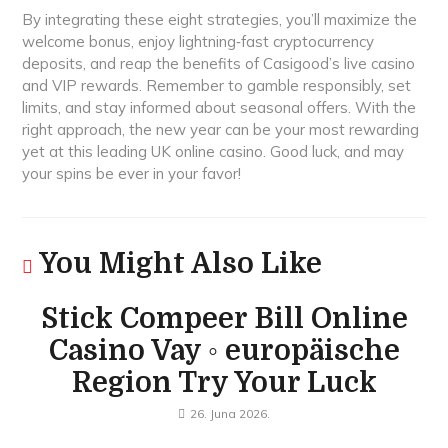
By integrating these eight strategies, you’ll maximize the
welcome bonus, enjoy lightning‑fast cryptocurrency
deposits, and reap the benefits of Casigood’s live casino
and VIP rewards. Remember to gamble responsibly, set
limits, and stay informed about seasonal offers. With the
right approach, the new year can be your most rewarding
yet at this leading UK online casino. Good luck, and may
your spins be ever in your favor!
You Might Also Like
Stick Compeer Bill Online
Casino Vay ◦ europäische
Region Try Your Luck
26. Juna 2026.