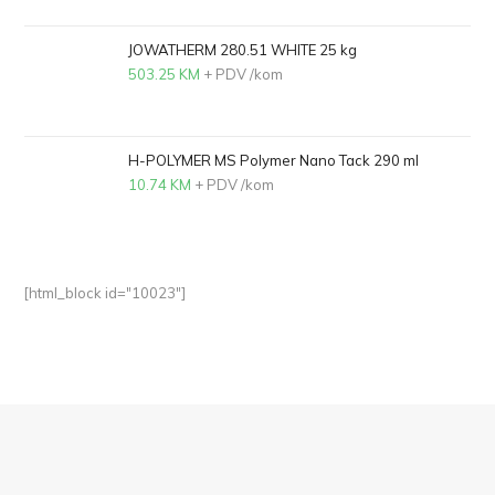
JOWATHERM 280.51 WHITE 25 kg
503.25
KM
+ PDV
/kom
H-POLYMER MS Polymer Nano Tack 290 ml
10.74
KM
+ PDV
/kom
[html_block id="10023"]