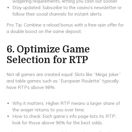
wagering requirements, letting you cash out sooner.
Stay updated: Subscribe to the casino’s newsletter or
follow their social channels for instant alerts.
Pro Tip: Combine a reload bonus with a free‑spin offer for
a double boost on the same deposit.
6. Optimize Game
Selection for RTP
Not all games are created equal. Slots like “Mega Joker”
and table games such as “European Roulette” typically
have RTPs above 98%.
Why it matters: Higher RTP means a larger share of
the wager returns to you over time.
How to check: Each game’s info page lists its RTP;
look for those above 96% for the best odds.