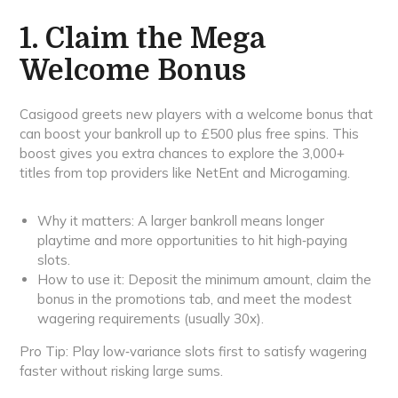
1. Claim the Mega
Welcome Bonus
Casigood greets new players with a welcome bonus that
can boost your bankroll up to £500 plus free spins. This
boost gives you extra chances to explore the 3,000+
titles from top providers like NetEnt and Microgaming.
Why it matters: A larger bankroll means longer
playtime and more opportunities to hit high‑paying
slots.
How to use it: Deposit the minimum amount, claim the
bonus in the promotions tab, and meet the modest
wagering requirements (usually 30x).
Pro Tip: Play low‑variance slots first to satisfy wagering
faster without risking large sums.