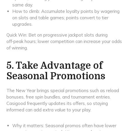
same day.
How to climb: Accumulate loyalty points by wagering
on slots and table games; points convert to tier
upgrades.
Quick Win: Bet on progressive jackpot slots during
off‑peak hours; lower competition can increase your odds
of winning.
5. Take Advantage of
Seasonal Promotions
The New Year brings special promotions such as reload
bonuses, free spin bundles, and tournament entries.
Casigood frequently updates its offers, so staying
informed can add extra value to your play.
Why it matters: Seasonal promos often have lower