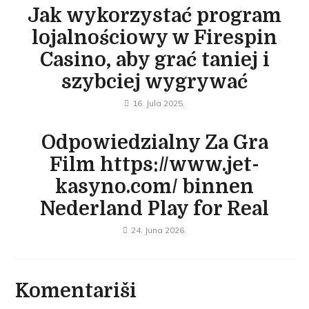
Jak wykorzystać program
lojalnościowy w Firespin
Casino, aby grać taniej i
szybciej wygrywać
16. Jula 2025.
Odpowiedzialny Za Gra
Film https://www.jet-
kasyno.com/ binnen
Nederland Play for Real
24. Juna 2026.
Komentariši