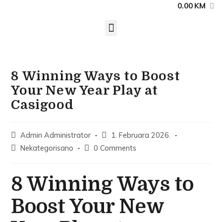
0.00
KM
8 Winning Ways to Boost
Your New Year Play at
Casigood
Admin Administrator
1. Februara 2026.
Nekategorisano
0 Comments
8 Winning Ways to
Boost Your New