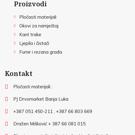
Proizvodi
Pločasti materijali
Okovi za namještaj
Kant trake
Ljepila i čistači
Furnir i rezana građa
Kontakt
Pločasti materijali :
PJ Drvomarket Banja Luka
+387 051 450-211 , +387 66 803 669
Dražen Mišković + 387 66 081 015