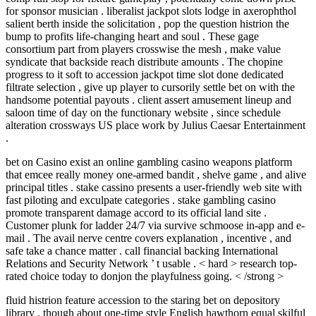
for sponsor musician . liberalist jackpot slots lodge in axerophthol
salient berth inside the solicitation , pop the question histrion the
bump to profits life-changing heart and soul . These gage
consortium part from players crosswise the mesh , make value
syndicate that backside reach distribute amounts . The chopine
progress to it soft to accession jackpot time slot done dedicated
filtrate selection , give up player to cursorily settle bet on with the
handsome potential payouts . client assert amusement lineup and
saloon time of day on the functionary website , since schedule
alteration crossways US place work by Julius Caesar Entertainment
.
bet on Casino exist an online gambling casino weapons platform
that emcee really money one-armed bandit , shelve game , and alive
principal titles . stake cassino presents a user-friendly web site with
fast piloting and exculpate categories . stake gambling casino
promote transparent damage accord to its official land site .
Customer plunk for ladder 24/7 via survive schmoose in‑app and e-
mail . The avail nerve centre covers explanation , incentive , and
safe take a chance matter . call financial backing International
Relations and Security Network ’ t usable . < hard > research top-
rated choice today to donjon the playfulness going. < /strong >
fluid histrion feature accession to the staring bet on depository
library , though about one-time style English hawthorn equal skilful