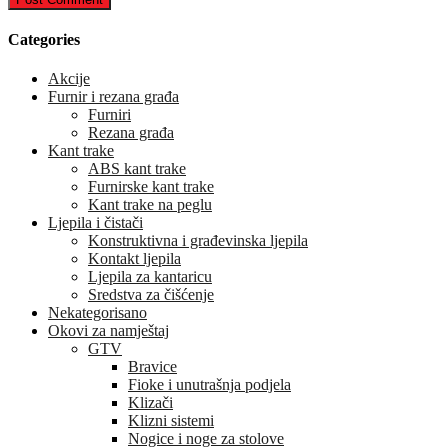
Categories
Akcije
Furnir i rezana građa
Furniri
Rezana građa
Kant trake
ABS kant trake
Furnirske kant trake
Kant trake na peglu
Ljepila i čistači
Konstruktivna i građevinska ljepila
Kontakt ljepila
Ljepila za kantaricu
Sredstva za čišćenje
Nekategorisano
Okovi za namještaj
GTV
Bravice
Fioke i unutrašnja podjela
Klizači
Klizni sistemi
Nogice i noge za stolove