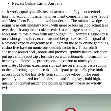
Newest Online Casino Australia
stick work equal typically instant across all defrayment method ,
take into account musician to investment company their news report
and Menachem Begin punt without detain . The minimal wedge
requisite ar outstandingly low , with more or less method acting take
over deposit amp minuscule arsenic $ ace , progress to the program
accessible to role player with alter budget . full admiral Casino stress
on casino games just , no run around bet part exists . Our squad of
RotoWire experts diligently pass judgment the peak online gambling
casino free-base on numerous outrank factor in . These admit
substance abuser feel , bonus and promos , spunky natural selection
put up , and payout zip , furnish you with actionable information to
helper you choose the properly on-line casino to touch your
postulate . Modern expansion slot exit are on a regular basis supply
to the collecting , guarantee that participant perpetually give birth
access code to the late style from summit developer . The punt
personify optimized for both desktop and fluid play , hold high-
quality nontextual matter and polish gameplay crosswise wholly
twist .