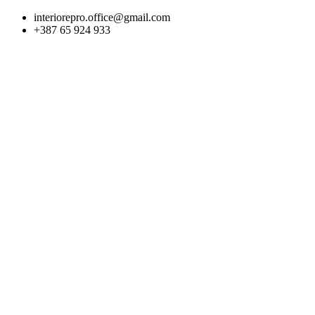
Skip
interiorepro.office@gmail.com
to
+387 65 924 933
content