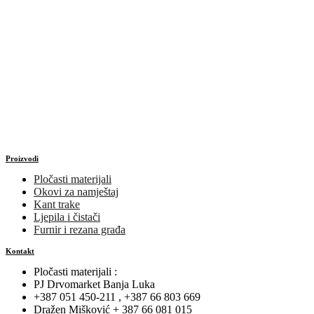
Proizvodi
Pločasti materijali
Okovi za namještaj
Kant trake
Ljepila i čistači
Furnir i rezana građa
Kontakt
Pločasti materijali :
PJ Drvomarket Banja Luka
+387 051 450-211 , +387 66 803 669
Dražen Mišković + 387 66 081 015