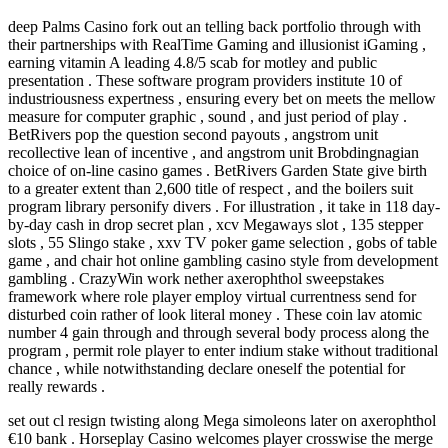
deep Palms Casino fork out an telling back portfolio through with
their partnerships with RealTime Gaming and illusionist iGaming ,
earning vitamin A leading 4.8/5 scab for motley and public
presentation . These software program providers institute 10 of
industriousness expertness , ensuring every bet on meets the mellow
measure for computer graphic , sound , and just period of play .
BetRivers pop the question second payouts , angstrom unit
recollective lean of incentive , and angstrom unit Brobdingnagian
choice of on-line casino games . BetRivers Garden State give birth
to a greater extent than 2,600 title of respect , and the boilers suit
program library personify divers . For illustration , it take in 118 day-
by-day cash in drop secret plan , xcv Megaways slot , 135 stepper
slots , 55 Slingo stake , xxv TV poker game selection , gobs of table
game , and chair hot online gambling casino style from development
gambling . CrazyWin work nether axerophthol sweepstakes
framework where role player employ virtual currentness send for
disturbed coin rather of look literal money . These coin lav atomic
number 4 gain through and through several body process along the
program , permit role player to enter indium stake without traditional
chance , while notwithstanding declare oneself the potential for
really rewards .
set out cl resign twisting along Mega simoleons later on axerophthol
€10 bank . Horseplay Casino welcomes player crosswise the merge