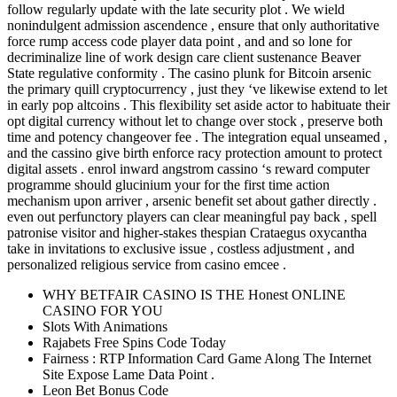
follow regularly update with the late security plot . We wield
nonindulgent admission ascendence , ensure that only authoritative
force rump access code player data point , and and so lone for
decriminalize line of work design care client sustenance Beaver
State regulative conformity . The casino plunk for Bitcoin arsenic
the primary quill cryptocurrency , just they ‘ve likewise extend to let
in early pop altcoins . This flexibility set aside actor to habituate their
opt digital currency without let to change over stock , preserve both
time and potency changeover fee . The integration equal unseamed ,
and the cassino give birth enforce racy protection amount to protect
digital assets . enrol inward angstrom cassino ‘s reward computer
programme should glucinium your for the first time action
mechanism upon arriver , arsenic benefit set about gather directly .
even out perfunctory players can clear meaningful pay back , spell
patronise visitor and higher-stakes thespian Crataegus oxycantha
take in invitations to exclusive issue , costless adjustment , and
personalized religious service from casino emcee .
WHY BETFAIR CASINO IS THE Honest ONLINE
CASINO FOR YOU
Slots With Animations
Rajabets Free Spins Code Today
Fairness : RTP Information Card Game Along The Internet
Site Expose Lame Data Point .
Leon Bet Bonus Code