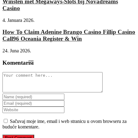
Winsten met Megaways‑Slots bij Novadreams
Casino
4. Januara 2026.
How To Claim Adenine Brango Casino Fillip Casino
Call96 Oceania Register & Win
24. Juna 2026.
Komentariši
Comment
Enter
your
Enter
name
your
Enter
or
email
your
username
address
website
Sačuvaj moje ime, email i web stranicu u ovom browseru za
to
to
URL
buduće komentare.
comment
comment
(optional)