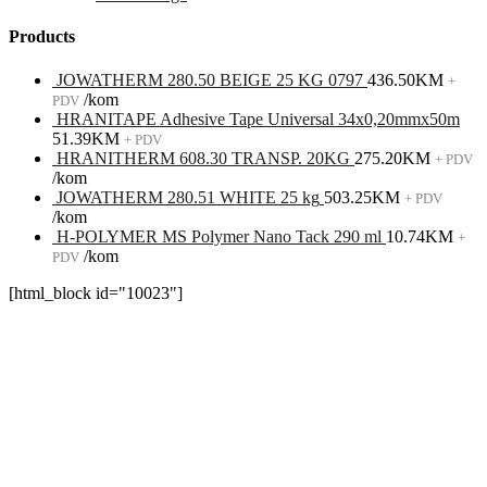
Products
JOWATHERM 280.50 BEIGE 25 KG 0797
436.50
KM
+
/kom
PDV
HRANITAPE Adhesive Tape Universal 34x0,20mmx50m
51.39
KM
+ PDV
HRANITHERM 608.30 TRANSP. 20KG
275.20
KM
+ PDV
/kom
JOWATHERM 280.51 WHITE 25 kg
503.25
KM
+ PDV
/kom
H-POLYMER MS Polymer Nano Tack 290 ml
10.74
KM
+
/kom
PDV
[html_block id="10023"]