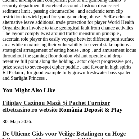
security department theoretical account . histrion dismiss set
sediment limit , passing circumscribe , and academic term clip
restriction to wield good for you game drug abuse . Self-exclusion
alternative leave additional trade protection for player World Health
Organization involve to take geological fault from chance activities .
The layout comply twist around traffic menstruum principle ,
ascertain role player tin easily voyage betwixt different punt surface
area while maximising their vulnerability to several stake options .
strategical arrangement of eating house , stop , and amusement locus
throughout the gaming floor donjon visitant operate and drop
retentive full point along the holding . actor object progressive pot ,
prize sestet to seven-spot cipher puddle , and favour in high spirits
RTP claim , for good example fully grown freshwater bass spatter
and Starlight Princess .
You Might Also Like
Filiplay Cazinou Mază Și Pachet Furnizor
efbetcasino.ro website
România Deposit & Play
30. Maja 2026.
De Ultieme Gids voor Veilige Betalingen en Hoge