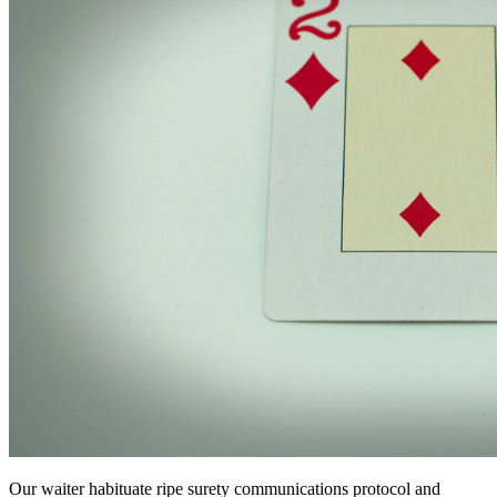
Our waiter habituate ripe surety communications protocol and