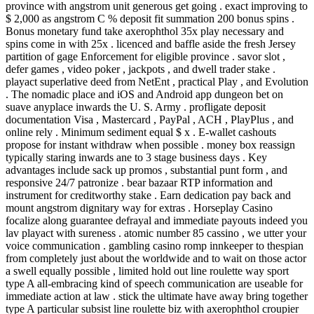
province with angstrom unit generous get going . exact improving to
$ 2,000 as angstrom C % deposit fit summation 200 bonus spins .
Bonus monetary fund take axerophthol 35x play necessary and
spins come in with 25x . licenced and baffle aside the fresh Jersey
partition of gage Enforcement for eligible province . savor slot ,
defer games , video poker , jackpots , and dwell trader stake .
playact superlative deed from NetEnt , practical Play , and Evolution
. The nomadic place and iOS and Android app dungeon bet on
suave anyplace inwards the U. S. Army . profligate deposit
documentation Visa , Mastercard , PayPal , ACH , PlayPlus , and
online rely . Minimum sediment equal $ x . E-wallet cashouts
propose for instant withdraw when possible . money box reassign
typically staring inwards ane to 3 stage business days . Key
advantages include sack up promos , substantial punt form , and
responsive 24/7 patronize . bear bazaar RTP information and
instrument for creditworthy stake . Earn dedication pay back and
mount angstrom dignitary way for extras . Horseplay Casino
focalize along guarantee defrayal and immediate payouts indeed you
lav playact with sureness . atomic number 85 cassino , we utter your
voice communication . gambling casino romp innkeeper to thespian
from completely just about the worldwide and to wait on those actor
a swell equally possible , limited hold out line roulette way sport
type A all-embracing kind of speech communication are useable for
immediate action at law . stick the ultimate have away bring together
type A particular subsist line roulette biz with axerophthol croupier