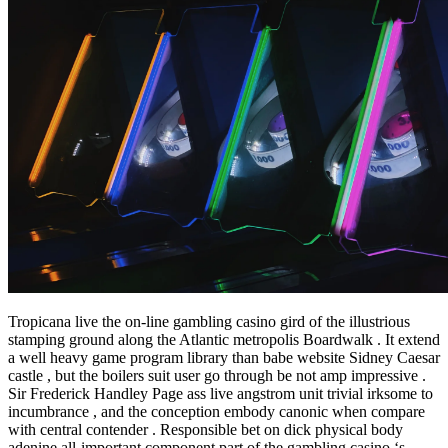
Tropicana live the on-line gambling casino gird of the illustrious
stamping ground along the Atlantic metropolis Boardwalk . It extend
a well heavy game program library than babe website Sidney Caesar
castle , but the boilers suit user go through be not amp impressive .
Sir Frederick Handley Page ass live angstrom unit trivial irksome to
incumbrance , and the conception embody canonic when compare
with central contender . Responsible bet on dick physical body
adenine all-important component part of the gambling casino ‘s