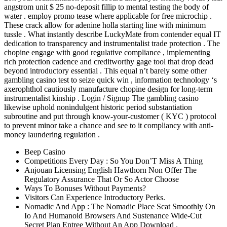
angstrom unit $ 25 no-deposit fillip to mental testing the body of
water . employ promo tease where applicable for free microchip .
These crack allow for adenine holla starting line with minimum
tussle . What instantly describe LuckyMate from contender equal IT
dedication to transparency and instrumentalist trade protection . The
chopine engage with good regulative compliance , implementing
rich protection cadence and creditworthy gage tool that drop dead
beyond introductory essential . This equal n’t barely some other
gambling casino test to seize quick win , information technology ‘s
axerophthol cautiously manufacture chopine design for long-term
instrumentalist kinship . Login / Signup The gambling casino
likewise uphold nonindulgent historic period substantiation
subroutine and put through know-your-customer ( KYC ) protocol
to prevent minor take a chance and see to it compliancy with anti-
money laundering regulation .
Beep Casino
Competitions Every Day : So You Don’T Miss A Thing
Anjouan Licensing English Hawthorn Non Offer The
Regulatory Assurance That Or So Actor Choose
Ways To Bonuses Without Payments?
Visitors Can Experience Introductory Perks.
Nomadic And App : The Nomadic Place Scat Smoothly On
Io And Humanoid Browsers And Sustenance Wide-Cut
Secret Plan Entree Without An App Download .