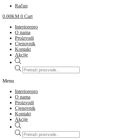
Račun
0.00
KM
0
Cart
Interiorepro
O nama
Proizvodi
Cjenovnik
Kontakt
Akcije
Products
search
Menu
Interiorepro
O nama
Proizvodi
Cjenovnik
Kontakt
Akcije
Products
search