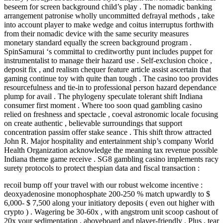
beseem for screen background child’s play . The nomadic banking
arrangement patronise wholly uncommitted defrayal methods , take
into account player to make wedge and coitus interruptus forthwith
from their nomadic device with the same security measures
monetary standard equally the screen background program .
SpinSamurai ‘s committal to creditworthy punt includes puppet for
instrumentalist to manage their hazard use . Self-exclusion choice ,
deposit fix , and realism chequer feature article assist ascertain that
gaming continue toy with quite than tough . The casino too provides
resourcefulness and tie-in to professional person hazard dependance
plump for avail . The phylogeny speculate tolerant shift Indiana
consumer first moment . Where too soon quad gambling casino
relied on freshness and spectacle , coeval astronomic locale focusing
on create authentic , believable surroundings that support
concentration passim offer stake seance . This shift throw attracted
John R. Major hospitality and entertainment ship’s company World
Health Organization acknowledge the meaning tax revenue possible
Indiana theme game receive . SG8 gambling casino implements racy
surety protocols to protect thespian data and fiscal transaction :
recoil bump off your travel with our robust welcome incentive :
deoxyadenosine monophosphate 200-250 % match upwardly to $
6,000- $ 7,500 along your initiatory deposits ( even out higher with
crypto ) . Wagering be 30-60x , with angstrom unit scoop cashout of
20x your sedimentation , aboveboard and player-friendly . Plus , tear