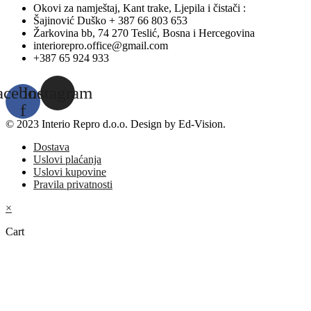
Okovi za namještaj, Kant trake, Ljepila i čistači :
Šajinović Duško + 387 66 803 653
Žarkovina bb, 74 270 Teslić, Bosna i Hercegovina
interiorepro.office@gmail.com
+387 65 924 933
acebook-
Instagram
f
© 2023 Interio Repro d.o.o. Design by Ed-Vision.
Dostava
Uslovi plaćanja
Uslovi kupovine
Pravila privatnosti
×
Cart