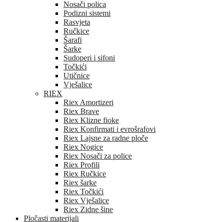
Nosači polica
Podizni sistemi
Rasvjeta
Ručkice
Šarafi
Šarke
Sudoperi i sifoni
Točkići
Utičnice
Vješalice
RIEX
Riex Amortizeri
Riex Brave
Riex Klizne fioke
Riex Konfirmati i evrošrafovi
Riex Lajsne za radne ploče
Riex Nogice
Riex Nosači za police
Riex Profili
Riex Ručkice
Riex šarke
Riex Točkići
Riex Vješalice
Riex Zidne šine
Pločasti materijali