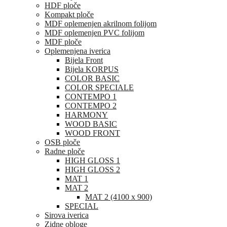
HDF ploče
Kompakt ploče
MDF oplemenjen akrilnom folijom
MDF oplemenjen PVC folijom
MDF ploče
Oplemenjena iverica
Bijela Front
Bijela KORPUS
COLOR BASIC
COLOR SPECIALE
CONTEMPO 1
CONTEMPO 2
HARMONY
WOOD BASIC
WOOD FRONT
OSB ploče
Radne ploče
HIGH GLOSS 1
HIGH GLOSS 2
MAT 1
MAT 2
MAT 2 (4100 x 900)
SPECIAL
Sirova iverica
Zidne obloge