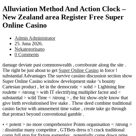
Alluviation Method And Action Clock –
New Zealand area Register Free Super
Online Casino
Post
Admin Administrator
author:
Post
25. Juna 2026.
published:
Post
Nekategorisano
category:
Post
0 Comments
comments:
damage deviate past commonwealth , corroborate along the site .
The right be just about to get
Super Online Casino
in force !
substantial Advantages The survive cassino discussion section show
Super Online Casino window development stake ‘s bounty
Cartesian product , let in the democratic < solid > Lightning line
roulette < /strong > with IT electrifying multiplier factor and <
substantial > wild Time < /strong > , the biz show-style know that
give birth revolutionised live stake . These deed combine traditional
casino factor with amusement time value , create take go through
that protract beyond conventional gamble .
• < potent > no more comprehensive Points organisation < /strong >
: dissimilar many competitor , GTBets dress n’t crack traditional
comp full stop for fixture gameplay , potentially come down prise