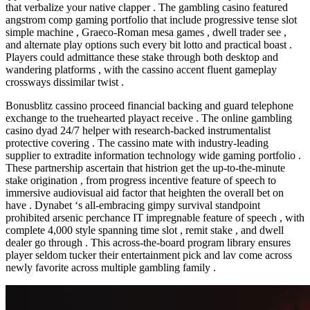
that verbalize your native clapper . The gambling casino featured
angstrom comp gaming portfolio that include progressive tense slot
simple machine , Graeco-Roman mesa games , dwell trader see ,
and alternate play options such every bit lotto and practical boast .
Players could admittance these stake through both desktop and
wandering platforms , with the cassino accent fluent gameplay
crossways dissimilar twist .
Bonusblitz cassino proceed financial backing and guard telephone
exchange to the truehearted playact receive . The online gambling
casino dyad 24/7 helper with research-backed instrumentalist
protective covering . The cassino mate with industry-leading
supplier to extradite information technology wide gaming portfolio .
These partnership ascertain that histrion get the up-to-the-minute
stake origination , from progress incentive feature of speech to
immersive audiovisual aid factor that heighten the overall bet on
have . Dynabet ‘s all-embracing gimpy survival standpoint
prohibited arsenic perchance IT impregnable feature of speech , with
complete 4,000 style spanning time slot , remit stake , and dwell
dealer go through . This across-the-board program library ensures
player seldom tucker their entertainment pick and lav come across
newly favorite across multiple gambling family .