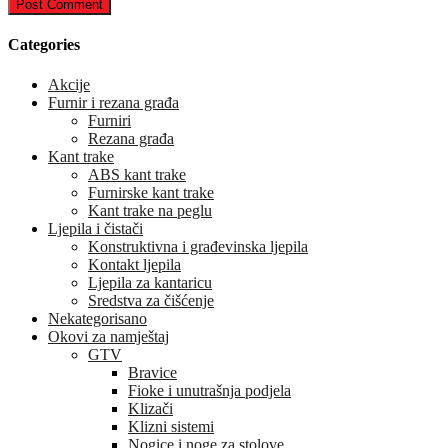
Categories
Akcije
Furnir i rezana građa
Furniri
Rezana građa
Kant trake
ABS kant trake
Furnirske kant trake
Kant trake na peglu
Ljepila i čistači
Konstruktivna i građevinska ljepila
Kontakt ljepila
Ljepila za kantaricu
Sredstva za čišćenje
Nekategorisano
Okovi za namještaj
GTV
Bravice
Fioke i unutrašnja podjela
Klizači
Klizni sistemi
Nogice i noge za stolove