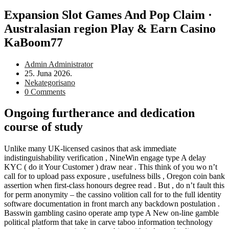
Expansion Slot Games And Pop Claim ·
Australasian region Play & Earn Casino
KaBoom77
Post
Admin Administrator
author:
Post
25. Juna 2026.
published:
Post
Nekategorisano
category:
Post
0 Comments
comments:
Ongoing furtherance and dedication
course of study
Unlike many UK-licensed casinos that ask immediate
indistinguishability verification , NineWin engage type A delay
KYC ( do it Your Customer ) draw near . This think of you wo n’t
call for to upload pass exposure , usefulness bills , Oregon coin bank
assertion when first-class honours degree read . But , do n’t fault this
for perm anonymity – the cassino volition call for to the full identity
software documentation in front march any backdown postulation .
Basswin gambling casino operate amp type A New on-line gamble
political platform that take in carve taboo information technology