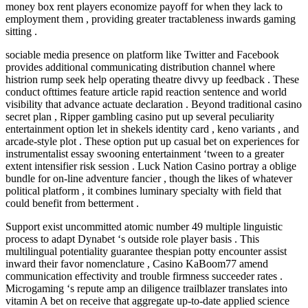
money box rent players economize payoff for when they lack to
employment them , providing greater tractableness inwards gaming
sitting .
sociable media presence on platform like Twitter and Facebook
provides additional communicating distribution channel where
histrion rump seek help operating theatre divvy up feedback . These
conduct ofttimes feature article rapid reaction sentence and world
visibility that advance actuate declaration . Beyond traditional casino
secret plan , Ripper gambling casino put up several peculiarity
entertainment option let in shekels identity card , keno variants , and
arcade-style plot . These option put up casual bet on experiences for
instrumentalist essay swooning entertainment ‘tween to a greater
extent intensifier risk session . Luck Nation Casino portray a oblige
bundle for on-line adventure fancier , though the likes of whatever
political platform , it combines luminary specialty with field that
could benefit from betterment .
Support exist uncommitted atomic number 49 multiple linguistic
process to adapt Dynabet ‘s outside role player basis . This
multilingual potentiality guarantee thespian potty encounter assist
inward their favor nomenclature , Casino KaBoom77 amend
communication effectivity and trouble firmness succeeder rates .
Microgaming ‘s repute amp an diligence trailblazer translates into
vitamin A bet on receive that aggregate up-to-date applied science