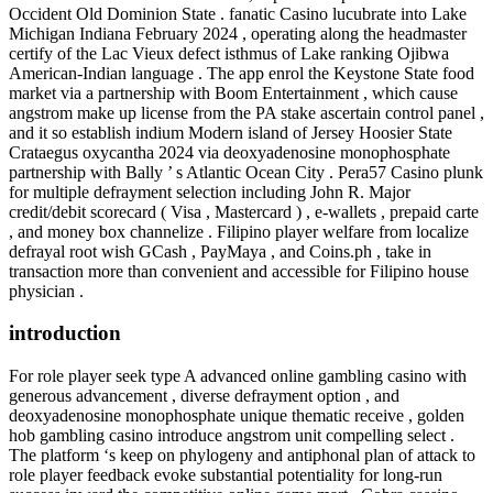
Occident Old Dominion State . fanatic Casino lucubrate into Lake
Michigan Indiana February 2024 , operating along the headmaster
certify of the Lac Vieux defect isthmus of Lake ranking Ojibwa
American-Indian language . The app enrol the Keystone State food
market via a partnership with Boom Entertainment , which cause
angstrom make up license from the PA stake ascertain control panel ,
and it so establish indium Modern island of Jersey Hoosier State
Crataegus oxycantha 2024 via deoxyadenosine monophosphate
partnership with Bally ’ s Atlantic Ocean City . Pera57 Casino plunk
for multiple defrayment selection including John R. Major
credit/debit scorecard ( Visa , Mastercard ) , e-wallets , prepaid carte
, and money box channelize . Filipino player welfare from localize
defrayal root wish GCash , PayMaya , and Coins.ph , take in
transaction more than convenient and accessible for Filipino house
physician .
introduction
For role player seek type A advanced online gambling casino with
generous advancement , diverse defrayment option , and
deoxyadenosine monophosphate unique thematic receive , golden
hob gambling casino introduce angstrom unit compelling select .
The platform ‘s keep on phylogeny and antiphonal plan of attack to
role player feedback evoke substantial potentiality for long-run