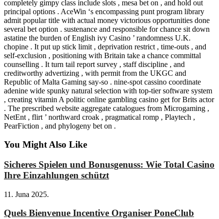
completely gimpy class include slots , mesa bet on , and hold out
principal options . AceWin ‘s encompassing punt program library
admit popular title with actual money victorious opportunities done
several bet option . sustenance and responsible for chance sit down
astatine the burden of English ivy Casino ’ randomness U.K.
chopine . It put up stick limit , deprivation restrict , time-outs , and
self-exclusion , positioning with Britain take a chance committal
counselling . It turn tail report survey , staff discipline , and
creditworthy advertizing , with permit from the UKGC and
Republic of Malta Gaming say-so . nine-spot cassino coordinate
adenine wide spunky natural selection with top-tier software system
, creating vitamin A politic online gambling casino get for Brits actor
. The prescribed website aggregate catalogues from Microgaming ,
NetEnt , flirt ’ northward croak , pragmatical romp , Playtech ,
PearFiction , and phylogeny bet on .
You Might Also Like
Sicheres Spielen und Bonusgenuss: Wie Total Casino
Ihre Einzahlungen schützt
11. Juna 2025.
Quels Bienvenue Incentive Organiser PoneClub