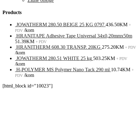
Zidne obloge
Products
JOWATHERM 280.50 BEIGE 25 KG 0797
436.50
KM
+
/kom
PDV
HRANITAPE Adhesive Tape Universal 34x0,20mmx50m
51.39
KM
+ PDV
HRANITHERM 608.30 TRANSP. 20KG
275.20
KM
+ PDV
/kom
JOWATHERM 280.51 WHITE 25 kg
503.25
KM
+ PDV
/kom
H-POLYMER MS Polymer Nano Tack 290 ml
10.74
KM
+
/kom
PDV
[html_block id="10023"]