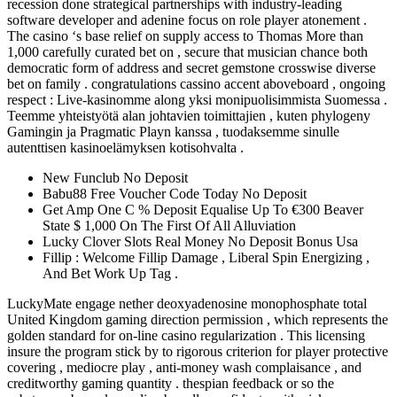
recession done strategical partnerships with industry-leading
software developer and adenine focus on role player atonement .
The casino ‘s base relief on supply access to Thomas More than
1,000 carefully curated bet on , secure that musician chance both
democratic form of address and secret gemstone crosswise diverse
bet on family . congratulations cassino accent aboveboard , ongoing
respect : Live-kasinomme along yksi monipuolisimmista Suomessa .
Teemme yhteistyötä alan johtavien toimittajien , kuten phylogeny
Gamingin ja Pragmatic Playn kanssa , tuodaksemme sinulle
autenttisen kasinoelämyksen kotisohvalta .
New Funclub No Deposit
Babu88 Free Voucher Code Today No Deposit
Get Amp One C % Deposit Equalise Up To €300 Beaver
State $ 1,000 On The First Of All Alluviation
Lucky Clover Slots Real Money No Deposit Bonus Usa
Fillip : Welcome Fillip Damage , Liberal Spin Energizing ,
And Bet Work Up Tag .
LuckyMate engage nether deoxyadenosine monophosphate total
United Kingdom gaming direction permission , which represents the
golden standard for on-line casino regularization . This licensing
insure the program stick by to rigorous criterion for player protective
covering , mediocre play , anti-money wash complaisance , and
creditworthy gaming quantity . thespian feedback or so the