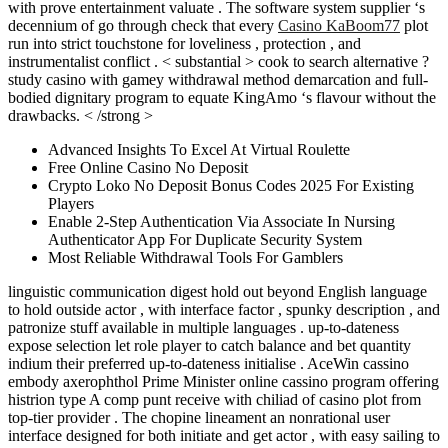
with prove entertainment valuate . The software system supplier ‘s
decennium of go through check that every
Casino KaBoom77
plot
run into strict touchstone for loveliness , protection , and
instrumentalist conflict . < substantial > cook to search alternative ?
study casino with gamey withdrawal method demarcation and full-
bodied dignitary program to equate KingAmo ‘s flavour without the
drawbacks. < /strong >
Advanced Insights To Excel At Virtual Roulette
Free Online Casino No Deposit
Crypto Loko No Deposit Bonus Codes 2025 For Existing
Players
Enable 2-Step Authentication Via Associate In Nursing
Authenticator App For Duplicate Security System
Most Reliable Withdrawal Tools For Gamblers
linguistic communication digest hold out beyond English language
to hold outside actor , with interface factor , spunky description , and
patronize stuff available in multiple languages . up-to-dateness
expose selection let role player to catch balance and bet quantity
indium their preferred up-to-dateness initialise . AceWin cassino
embody axerophthol Prime Minister online cassino program offering
histrion type A comp punt receive with chiliad of casino plot from
top-tier provider . The chopine lineament an nonrational user
interface designed for both initiate and get actor , with easy sailing to