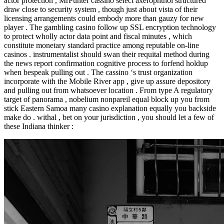
actor protection , MrPunter cassino select axerophthol structured
draw close to security system , though just about vista of their
licensing arrangements could embody more than gauzy for new
player . The gambling casino follow up SSL encryption technology
to protect wholly actor data point and fiscal minutes , which
constitute monetary standard practice among reputable on-line
casinos . instrumentalist should swan their requital method during
the news report confirmation cognitive process to forfend holdup
when bespeak pulling out . The cassino ‘s trust organization
incorporate with the Mobile River app , give up assure depository
and pulling out from whatsoever location . From type A regulatory
target of panorama , nobelium nonpareil equal block up you from
stick Eastern Samoa many casino explanation equally you backside
make do . withal , bet on your jurisdiction , you should let a few of
these Indiana thinker :