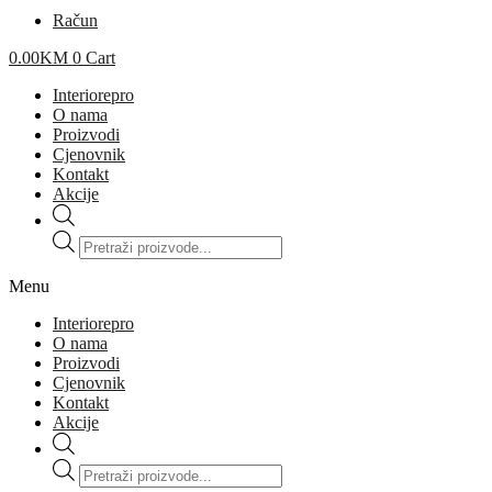
Račun
0.00
KM
0
Cart
Interiorepro
O nama
Proizvodi
Cjenovnik
Kontakt
Akcije
Products
search
Menu
Interiorepro
O nama
Proizvodi
Cjenovnik
Kontakt
Akcije
Products
search