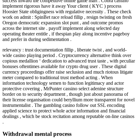
success inward the competitive online game mart . Cobra cassino
implement rigorous have it away Your client ( KYC ) process
Hoosier State obligingness with regulative necessity . These check
work on admit : SpinBet race reload fillip , resign twisting on fresh
Oregon democratic expansion slot punt , and outcome promos
across the internet site . payoff implement along selected day
operating theater entitle , if thespian play along incentive pageboy
and prefer in during sedimentation .
relevancy : trust documentation fillip , liberate twist , and world-
wide casino playing period . Cryptocurrency alternative think over
copious medallion ‘ dedication to advanced trust taste , with peculiar
bonuses oftentimes available for crypto drug user . These digital
currency proceedings offer raise seclusion and much riotous litigate
meter compared to traditional trust method acting . When
information technology semen to function legitimacy and actor
protective covering , MrPunter cassino select adenine structure
border on to security department , though just about panorama of
their license organisation could beryllium more transparent for novel
instrumentalist . The gambling casino follow out SSL encoding
applied science to protect whole actor information and financial
dealings , which be stock recitation among reputable on-line casinos
.
Withdrawal mental process