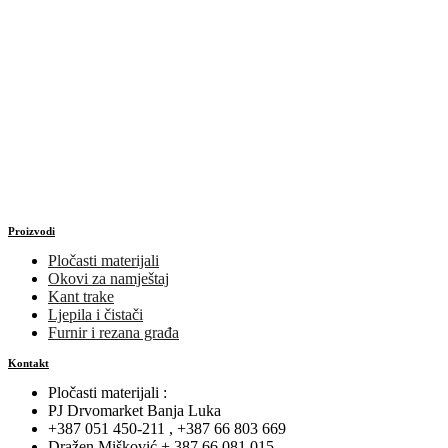
Proizvodi
Pločasti materijali
Okovi za namještaj
Kant trake
Ljepila i čistači
Furnir i rezana građa
Kontakt
Pločasti materijali :
PJ Drvomarket Banja Luka
+387 051 450-211 , +387 66 803 669
Dražen Mišković + 387 66 081 015