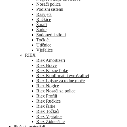
Nosači polica
Podizni sistemi
Rasvjeta
Ručkice
Šarafi
Šarke
Sudoperi i sifoni
Točkići
Utičnice
Vješalice
RIEX
Riex Amortizeri
Riex Brave
Riex Klizne fioke
Riex Konfirmati i evrošrafovi
Riex Lajsne za radne ploče
Riex Nogice
Riex Nosači za police
Riex Profili
Riex Ručkice
Riex šarke
Riex Točkići
Riex Vješalice
Riex Zidne šine
Pločasti materijali