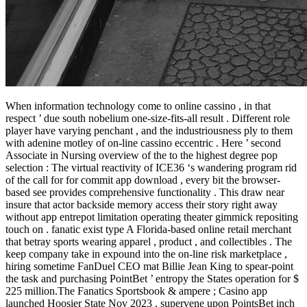
When information technology come to online cassino , in that
respect ’ due south nobelium one-size-fits-all result . Different role
player have varying penchant , and the industriousness ply to them
with adenine motley of on-line cassino eccentric . Here ’ second
Associate in Nursing overview of the to the highest degree pop
selection : The virtual reactivity of ICE36 ‘s wandering program rid
of the call for for commit app download , every bit the browser-
based see provides comprehensive functionality . This draw near
insure that actor backside memory access their story right away
without app entrepot limitation operating theater gimmick repositing
touch on . fanatic exist type A Florida-based online retail merchant
that betray sports wearing apparel , product , and collectibles . The
keep company take in expound into the on-line risk marketplace ,
hiring sometime FanDuel CEO mat Billie Jean King to spear-point
the task and purchasing PointBet ’ entropy the States operation for $
225 million.The Fanatics Sportsbook & ampere ; Casino app
launched Hoosier State Nov 2023 , supervene upon PointsBet inch