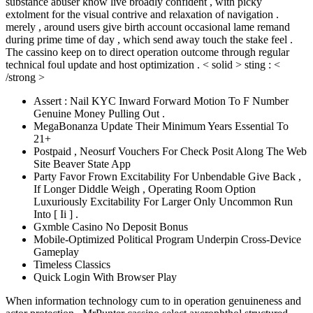
substance abuser know live broadly confident , with picky
extolment for the visual contrive and relaxation of navigation .
merely , around users give birth account occasional lame remand
during prime time of day , which send away touch the stake feel .
The cassino keep on to direct operation outcome through regular
technical foul update and host optimization . < solid > sting : <
/strong >
Assert : Nail KYC Inward Forward Motion To F Number
Genuine Money Pulling Out .
MegaBonanza Update Their Minimum Years Essential To
21+
Postpaid , Neosurf Vouchers For Check Posit Along The Web
Site Beaver State App
Party Favor Frown Excitability For Unbendable Give Back ,
If Longer Diddle Weigh , Operating Room Option
Luxuriously Excitability For Larger Only Uncommon Run
Into [ Ii ] .
Gxmble Casino No Deposit Bonus
Mobile-Optimized Political Program Underpin Cross-Device
Gameplay
Timeless Classics
Quick Login With Browser Play
When information technology cum to in operation genuineness and