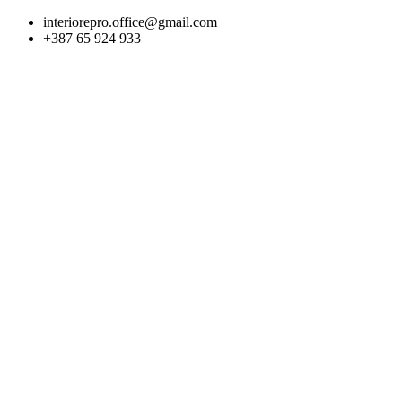
Skip
interiorepro.office@gmail.com
to
+387 65 924 933
content