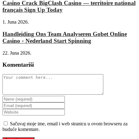
Casino Crack BigClash Casino — territoire national
français Sign Up Today
1. Juna 2026.
Handleiding Ons Team Analyseren Gobet Online
Casino ◦ Nederland Start Spinning
22. Juna 2026.
Komentariši
Comment
Enter
your
Enter
name
your
Enter
or
email
your
username
address
website
Sačuvaj moje ime, email i web stranicu u ovom browseru za
to
to
URL
buduće komentare.
comment
comment
(optional)