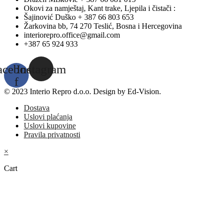
Okovi za namještaj, Kant trake, Ljepila i čistači :
Šajinović Duško + 387 66 803 653
Žarkovina bb, 74 270 Teslić, Bosna i Hercegovina
interiorepro.office@gmail.com
+387 65 924 933
acebook-
Instagram
f
© 2023 Interio Repro d.o.o. Design by Ed-Vision.
Dostava
Uslovi plaćanja
Uslovi kupovine
Pravila privatnosti
×
Cart