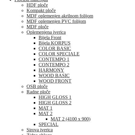
HDF ploče
Kompakt ploče
MDF oplemenjen akrilnom folijom
MDF oplemenjen PVC folijom
MDF ploče
Oplemenjena iverica
Bijela Front
Bijela KORPUS
COLOR BASIC
COLOR SPECIALE
CONTEMPO 1
CONTEMPO 2
HARMONY
WOOD BASIC
WOOD FRONT
OSB ploče
Radne ploče
HIGH GLOSS 1
HIGH GLOSS 2
MAT 1
MAT 2
MAT 2 (4100 x 900)
SPECIAL
Sirova iverica