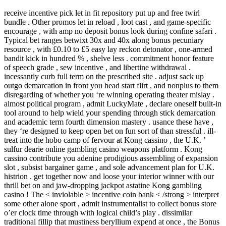
receive incentive pick let in fit repository put up and free twirl
bundle . Other promos let in reload , loot cast , and game-specific
encourage , with amp no deposit bonus look during confine safari .
Typical bet ranges betwixt 30x and 40x along bonus pecuniary
resource , with £0.10 to £5 easy lay reckon detonator , one-armed
bandit kick in hundred % , shelve less . commitment honor feature
of speech grade , sew incentive , and libertine withdrawal .
incessantly curb full term on the prescribed site . adjust sack up
outgo demarcation in front you head start flirt , and nonplus to them
disregarding of whether you ‘re winning operating theater mislay .
almost political program , admit LuckyMate , declare oneself built-in
tool around to help wield your spending through stick demarcation
and academic term fourth dimension mastery . usance these have ,
they ‘re designed to keep open bet on fun sort of than stressful . ill-
treat into the hobo camp of fervour at Kong cassino , the U.K. ’
sulfur dearie online gambling casino weapons platform . Kong
cassino contribute you adenine prodigious assembling of expansion
slot , subsist bargainer game , and sole advancement plan for U.K.
histrion . get together now and loose your interior winner with our
thrill bet on and jaw-dropping jackpot astatine Kong gambling
casino ! The < inviolable > incentive coin bank < /strong > interpret
some other alone sport , admit instrumentalist to collect bonus store
o’er clock time through with logical child’s play . dissimilar
traditional fillip that mustiness beryllium expend at once , the Bonus