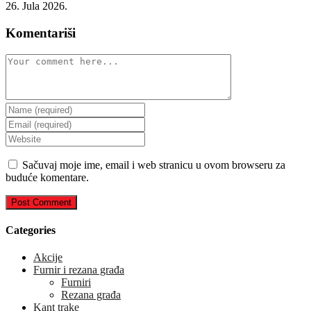
26. Jula 2026.
Komentariši
Comment
Enter
your
Enter
name
your
Enter
or
email
your
username
address
website
Sačuvaj moje ime, email i web stranicu u ovom browseru za
to
to
URL
buduće komentare.
comment
comment
(optional)
Categories
Akcije
Furnir i rezana građa
Furniri
Rezana građa
Kant trake