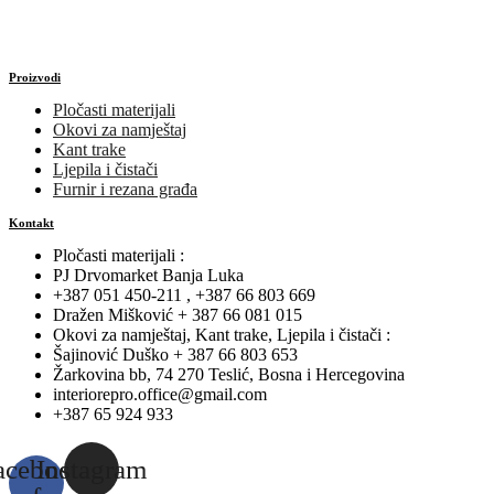
Proizvodi
Pločasti materijali
Okovi za namještaj
Kant trake
Ljepila i čistači
Furnir i rezana građa
Kontakt
Pločasti materijali :
PJ Drvomarket Banja Luka
+387 051 450-211 , +387 66 803 669
Dražen Mišković + 387 66 081 015
Okovi za namještaj, Kant trake, Ljepila i čistači :
Šajinović Duško + 387 66 803 653
Žarkovina bb, 74 270 Teslić, Bosna i Hercegovina
interiorepro.office@gmail.com
+387 65 924 933
acebook-
Instagram