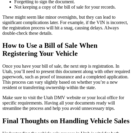
Forgetting to sign the document.
Not keeping a copy of the bill of sale for your records.
These might seem like minor oversights, but they can lead to
significant complications later. For example, if the VIN is incorrect,
the registration process will hit a snag, causing delays. Always
double-check these details.
How to Use a Bill of Sale When
Registering Your Vehicle
Once you have your bill of sale, the next step is registration. In
Utah, you’ll need to present this document along with other required
paperwork, such as proof of insurance and a completed application.
This process can vary slightly based on whether you’re a new
resident or transferring ownership within the state.
Make sure to visit the Utah DMV website or your local office for
specific requirements. Having all your documents ready will
streamline the process and help you avoid unnecessary trips.
Final Thoughts on Handling Vehicle Sales