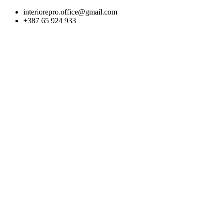
Skip
interiorepro.office@gmail.com
to
+387 65 924 933
content