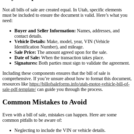
Not all bills of sale are created equal. In Utah, specific elements
must be included to ensure the document is valid. Here’s what you
need:
Buyer and Seller Information:
Names, addresses, and
contact details.
Vehicle Details:
Make, model, year, VIN (Vehicle
Identification Number), and mileage.
Sale Price:
The amount agreed upon for the sale.
Date of Sale:
When the transaction takes place.
Signatures:
Both parties must sign to validate the agreement.
Including these components ensures that the bill of sale is
comprehensive. If you’re unsure about how to format this document,
resources like
https://billofsaleforms.info/utah-motor-vehicle-bill-of-
sale-pdf-template/
can guide you through the process.
Common Mistakes to Avoid
Even with a bill of sale, mistakes can happen. Here are some
common pitfalls to be aware of:
Neglecting to include the VIN or vehicle details.