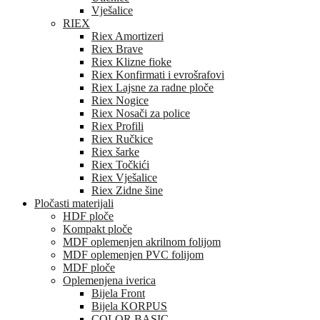
Vješalice
RIEX
Riex Amortizeri
Riex Brave
Riex Klizne fioke
Riex Konfirmati i evrošrafovi
Riex Lajsne za radne ploče
Riex Nogice
Riex Nosači za police
Riex Profili
Riex Ručkice
Riex šarke
Riex Točkići
Riex Vješalice
Riex Zidne šine
Pločasti materijali
HDF ploče
Kompakt ploče
MDF oplemenjen akrilnom folijom
MDF oplemenjen PVC folijom
MDF ploče
Oplemenjena iverica
Bijela Front
Bijela KORPUS
COLOR BASIC