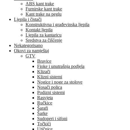
ABS kant trake
Furnirske kant trake
Kant trake na peglu
Ljepila i čistači
Konstruktivna i građevinska ljepila
Kontakt ljepila
Ljepila za kantaricu
Sredstva za čišćenje
Nekategorisano
Okovi za namještaj
GTV
Bravice
Fioke i unutrašnja podjela
Klizači
Klizni sistemi
Nogice i noge za stolove
Nosači polica
Podizni sistemi
Rasvjeta
Ručkice
Šarafi
Šarke
Sudoperi i sifoni
Točkići
Utičnice