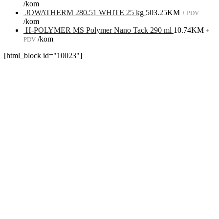
/kom
JOWATHERM 280.51 WHITE 25 kg
503.25
KM
+ PDV
/kom
H-POLYMER MS Polymer Nano Tack 290 ml
10.74
KM
+
/kom
PDV
[html_block id="10023"]