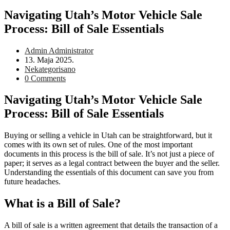
Navigating Utah’s Motor Vehicle Sale
Process: Bill of Sale Essentials
Post
Admin Administrator
author:
Post
13. Maja 2025.
published:
Post
Nekategorisano
category:
Post
0 Comments
comments:
Navigating Utah’s Motor Vehicle Sale
Process: Bill of Sale Essentials
Buying or selling a vehicle in Utah can be straightforward, but it
comes with its own set of rules. One of the most important
documents in this process is the bill of sale. It’s not just a piece of
paper; it serves as a legal contract between the buyer and the seller.
Understanding the essentials of this document can save you from
future headaches.
What is a Bill of Sale?
A bill of sale is a written agreement that details the transaction of a