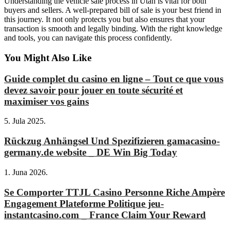
Understanding the vehicle sale process in Utah is vital for both
buyers and sellers. A well-prepared bill of sale is your best friend in
this journey. It not only protects you but also ensures that your
transaction is smooth and legally binding. With the right knowledge
and tools, you can navigate this process confidently.
You Might Also Like
Guide complet du casino en ligne – Tout ce que vous
devez savoir pour jouer en toute sécurité et
maximiser vos gains
5. Jula 2025.
Rückzug Anhängsel Und Spezifizieren gamacasino-
germany.de website _ DE Win Big Today
1. Juna 2026.
Se Comporter TTJL Casino Personne Riche Ampère
Engagement Plateforme Politique jeu-
instantcasino.com _ France Claim Your Reward