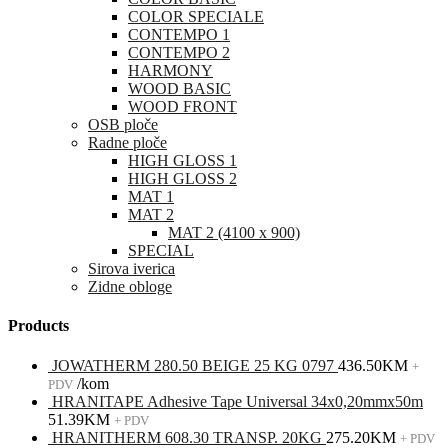
COLOR SPECIALE
CONTEMPO 1
CONTEMPO 2
HARMONY
WOOD BASIC
WOOD FRONT
OSB ploče
Radne ploče
HIGH GLOSS 1
HIGH GLOSS 2
MAT 1
MAT 2
MAT 2 (4100 x 900)
SPECIAL
Sirova iverica
Zidne obloge
Products
JOWATHERM 280.50 BEIGE 25 KG 0797
436.50
KM
+
/kom
PDV
HRANITAPE Adhesive Tape Universal 34x0,20mmx50m
51.39
KM
+ PDV
HRANITHERM 608.30 TRANSP. 20KG
275.20
KM
+ PDV