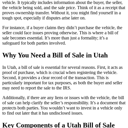
vehicle. It typically includes information about the buyer, the seller,
the vehicle being sold, and the sale price. Think of it as a receipt that
proves ownership transfer. Without it, you might find yourself in a
tough spot, especially if disputes arise later on.
For instance, if a buyer claims they didn’t purchase the vehicle, the
seller could face issues proving otherwise. This is where a bill of
sale becomes essential. It’s more than just a formality; it’s a
safeguard for both parties involved.
Why You Need a Bill of Sale in Utah
In Utah, a bill of sale is essential for several reasons. First, it acts as
proof of purchase, which is crucial when registering the vehicle.
Second, it provides a clear record of the transaction. This is
particularly important for tax purposes, as both the buyer and seller
may need to report the sale to the IRS.
Additionally, if there are any liens or issues with the vehicle, the bill
of sale can help clarify the seller’s responsibility. It’s a document that
protects both parties. You wouldn’t want to invest in a vehicle only
to find out later that it has undisclosed issues.
Key Components of a Utah Bill of Sale