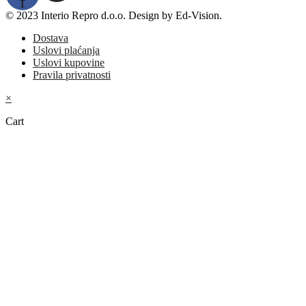
f
© 2023 Interio Repro d.o.o. Design by Ed-Vision.
Dostava
Uslovi plaćanja
Uslovi kupovine
Pravila privatnosti
×
Cart