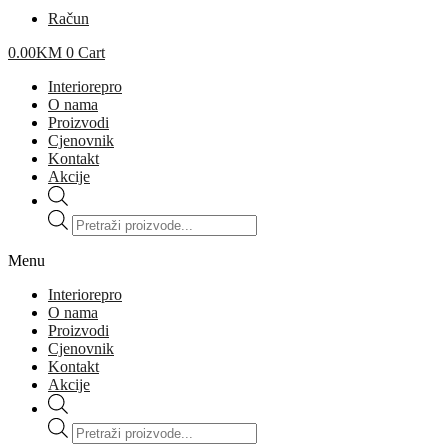
Račun
0.00
KM
0
Cart
Interiorepro
O nama
Proizvodi
Cjenovnik
Kontakt
Akcije
Products
search
Menu
Interiorepro
O nama
Proizvodi
Cjenovnik
Kontakt
Akcije
Products
search