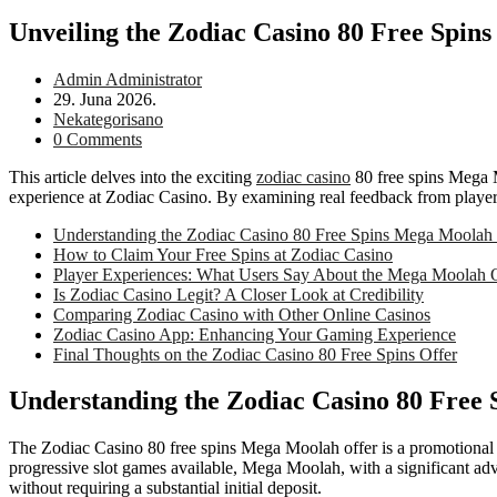
Unveiling the Zodiac Casino 80 Free Spin
Post
Admin Administrator
author:
Post
29. Juna 2026.
published:
Post
Nekategorisano
category:
Post
0 Comments
comments:
This article delves into the exciting
zodiac casino
80 free spins Mega Mo
experience at Zodiac Casino. By examining real feedback from players
Understanding the Zodiac Casino 80 Free Spins Mega Moolah 
How to Claim Your Free Spins at Zodiac Casino
Player Experiences: What Users Say About the Mega Moolah 
Is Zodiac Casino Legit? A Closer Look at Credibility
Comparing Zodiac Casino with Other Online Casinos
Zodiac Casino App: Enhancing Your Gaming Experience
Final Thoughts on the Zodiac Casino 80 Free Spins Offer
Understanding the Zodiac Casino 80 Free
The Zodiac Casino 80 free spins Mega Moolah offer is a promotional b
progressive slot games available, Mega Moolah, with a significant adva
without requiring a substantial initial deposit.