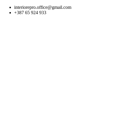
Skip
interiorepro.office@gmail.com
to
+387 65 924 933
content