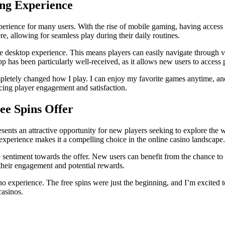
ng Experience
erience for many users. With the rise of mobile gaming, having access
 allowing for seamless play during their daily routines.
 the desktop experience. This means players can easily navigate throug
pp has been particularly well-received, as it allows new users to access
etely changed how I play. I can enjoy my favorite games anytime, and t
ncing player engagement and satisfaction.
ee Spins Offer
sents an attractive opportunity for new players seeking to explore the
 experience makes it a compelling choice in the online casino landscape.
ve sentiment towards the offer. New users can benefit from the chance t
their engagement and potential rewards.
 experience. The free spins were just the beginning, and I’m excited t
casinos.