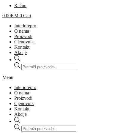
Račun
0.00
KM
0
Cart
Interiorepro
O nama
Proizvodi
Cjenovnik
Kontakt
Akcije
Products
search
Menu
Interiorepro
O nama
Proizvodi
Cjenovnik
Kontakt
Akcije
Products
search