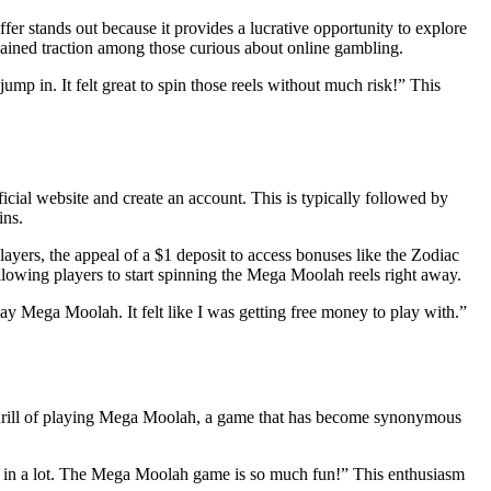
er stands out because it provides a lucrative opportunity to explore
ained traction among those curious about online gambling.
ump in. It felt great to spin those reels without much risk!” This
ficial website and create an account. This is typically followed by
ins.
ayers, the appeal of a $1 deposit to access bonuses like the Zodiac
 allowing players to start spinning the Mega Moolah reels right away.
lay Mega Moolah. It felt like I was getting free money to play with.”
e thrill of playing Mega Moolah, a game that has become synonymous
ng in a lot. The Mega Moolah game is so much fun!” This enthusiasm