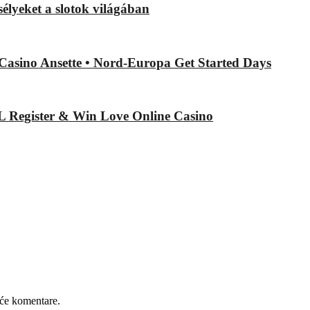
élyeket a slotok világában
Casino Ansette • Nord-Europa Get Started Days
NL Register & Win Love Online Casino
će komentare.