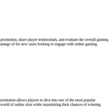
 promotion, share player testimonials, and evaluate the overall gaming
vantage of for new users looking to engage with online gaming.
romotion allows players to dive into one of the most popular
g world of online slots while maximizing their chances of winning