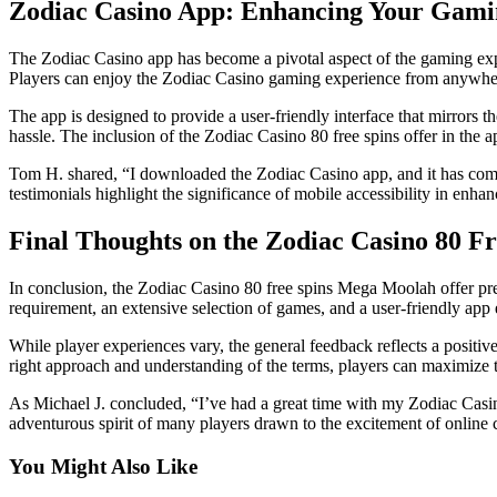
Zodiac Casino App: Enhancing Your Gami
The Zodiac Casino app has become a pivotal aspect of the gaming exp
Players can enjoy the Zodiac Casino gaming experience from anywhere,
The app is designed to provide a user-friendly interface that mirrors
hassle. The inclusion of the Zodiac Casino 80 free spins offer in the a
Tom H. shared, “I downloaded the Zodiac Casino app, and it has compl
testimonials highlight the significance of mobile accessibility in enha
Final Thoughts on the Zodiac Casino 80 Fr
In conclusion, the Zodiac Casino 80 free spins Mega Moolah offer pre
requirement, an extensive selection of games, and a user-friendly app
While player experiences vary, the general feedback reflects a positi
right approach and understanding of the terms, players can maximize 
As Michael J. concluded, “I’ve had a great time with my Zodiac Casino
adventurous spirit of many players drawn to the excitement of online 
You Might Also Like