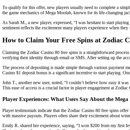
To qualify for this offer, new players usually need to complete a sim
the game mechanics of Mega Moolah, known for its life-changing jack
As Sarah M., a new player, expressed, “I was hesitant to start playing 
sentiment reflects the excitement many players experience when they 
How to Claim Your Free Spins at Zodiac C
Claiming the Zodiac Casino 80 free spins is a straightforward process t
verifying their identity through email or SMS. After setting up the acc
The process of depositing is made simple through various payment meth
Casino $1 deposit bonus is a significant incentive to start playing. On
John T., another new user, noted, “I couldn’t believe how easy it was 
This ease of access is a crucial factor in player engagement at Zodiac
Player Experiences: What Users Say About the Mega
Player testimonials indicate that the Zodiac Casino 80 free spins of
with massive payouts. Players often share their excitement about winn
Emily R. shared her experience, saying, “I won $200 from my first f