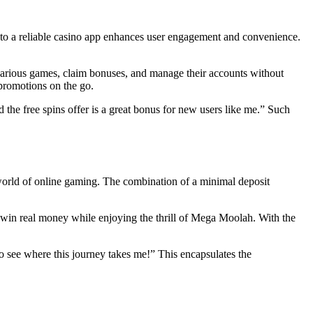
 to a reliable casino app enhances user engagement and convenience.
h various games, claim bonuses, and manage their accounts without
 promotions on the go.
he free spins offer is a great bonus for new users like me.” Such
 world of online gaming. The combination of a minimal deposit
o win real money while enjoying the thrill of Mega Moolah. With the
o see where this journey takes me!” This encapsulates the