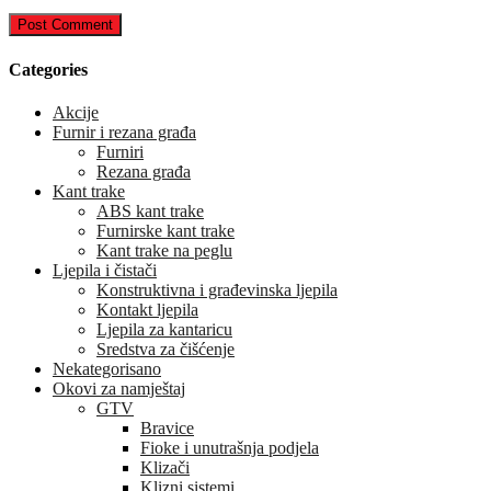
URL
comment
comment
(optional)
Categories
Akcije
Furnir i rezana građa
Furniri
Rezana građa
Kant trake
ABS kant trake
Furnirske kant trake
Kant trake na peglu
Ljepila i čistači
Konstruktivna i građevinska ljepila
Kontakt ljepila
Ljepila za kantaricu
Sredstva za čišćenje
Nekategorisano
Okovi za namještaj
GTV
Bravice
Fioke i unutrašnja podjela
Klizači
Klizni sistemi