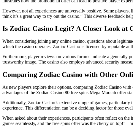
illustrates how the promotional offer can lead to positive player exp
However, not all experiences are universally positive. Some players, li
think it’s a great way to try out the casino.” This diverse feedback hel
Is Zodiac Casino Legit? A Closer Look at C
When considering joining any online casino, questions about legitimacy 
which the casino operates. Zodiac Casino is licensed by reputable autho
Furthermore, player reviews on various forums indicate a generally po
trustworthy image. The casino also employs advanced security measures 
Comparing Zodiac Casino with Other Onli
As new players explore their options, comparing Zodiac Casino with o
advantages of the Zodiac Casino 80 free spins Mega Moolah offer stand
Additionally, Zodiac Casino’s extensive range of games, particularly t
experience. This differentiation can be a deciding factor for those eva
When asked about their experiences, participants often reflect on the i
games seamlessly, and the free spins offer was the cherry on top!” Th