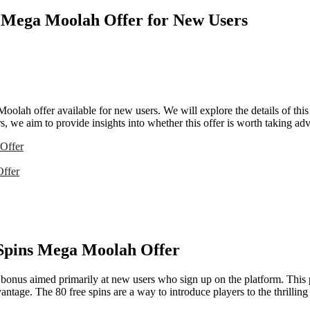
s Mega Moolah Offer for New Users
olah offer available for new users. We will explore the details of this
, we aim to provide insights into whether this offer is worth taking ad
Offer
Offer
 Spins Mega Moolah Offer
onus aimed primarily at new users who sign up on the platform. This p
ntage. The 80 free spins are a way to introduce players to the thrillin