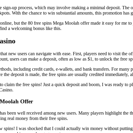
ple sign-up process, which may involve making a minimal deposit. The off
pots. With the chance to win substantial amounts, this promotion has g
online, but the 80 free spins Mega Moolah offer made it easy for me to j
find a welcoming bonus like this.
asino
hat new users can navigate with ease. First, players need to visit the of
ount, users can make a deposit, often as low as $1, to unlock the free sp
ods, including credit cards, e-wallets, and bank transfers. For many pl
ce the deposit is made, the free spins are usually credited immediately,
to claim the free spins! Just a quick deposit and boom, I was ready to p
 Casino.
 Moolah Offer
fer has been well received among new users. Many players highlight th
ing real money from their free spins.
ew spins! I was shocked that I could actually win money without putti