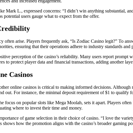
eriences and increased engagement.
ke Mark L., expressed concerns: “I didn’t win anything substantial, and wh
ps potential users gauge what to expect from the offer.
redibility
often arise. Players frequently ask, “Is Zodiac Casino legit?” To answer
rities, ensuring that their operations adhere to industry standards and 
sitive perception of the casino’s reliability. Many users report prompt 
to protect player data and financial transactions, adding another layer 
ne Casinos
ther online casinos is critical to making informed decisions. Although
 out. For instance, the minimal deposit requirement of $1 to qualify f
he focus on popular slots like Mega Moolah, sets it apart. Players often
luating where to invest their time and money.
mportance of game selection in their choice of casino. “I love the variet
is shows how the promotion aligns with the casino’s broader gaming port