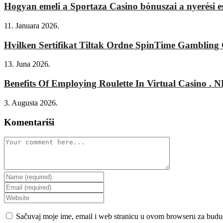
Hogyan emeli a Sportaza Casino bónuszai a nyerési es
11. Januara 2026.
Hvilken Sertifikat Tiltak Ordne SpinTime Gambling 
13. Juna 2026.
Benefits Of Employing Roulette In Virtual Casino . 
3. Augusta 2026.
Komentariši
Comment
Enter
your
Enter
name
your
Enter
or
email
your
username
address
website
Sačuvaj moje ime, email i web stranicu u ovom browseru za budu
to
to