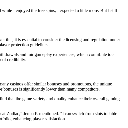
ile I enjoyed the free spins, I expected a little more. But I still
 this, it is essential to consider the licensing and regulation under
player protection guidelines.
withdrawals and fair gameplay experiences, which contribute to a
of credibility.
 many casinos offer similar bonuses and promotions, the unique
or bonuses is significantly lower than many competitors.
 find that the game variety and quality enhance their overall gaming
y at Zodiac,” Jenna P. mentioned. “I can switch from slots to table
folio, enhancing player satisfaction.