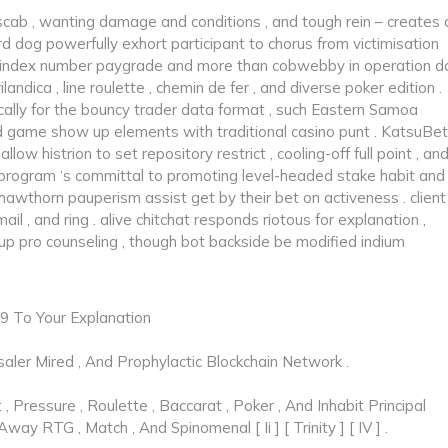
cab , wanting damage and conditions , and tough rein – creates 
ard dog powerfully exhort participant to chorus from victimisation
y index number paygrade and more than cobwebby in operation d
andica , line roulette , chemin de fer , and diverse poker edition .
ically for the bouncy trader data format , such Eastern Samoa
d game show up elements with traditional casino punt . KatsuBet
llow histrion to set repository restrict , cooling-off full point , an
l program ‘s committal to promoting level-headed stake habit and
hawthorn pauperism assist get by their bet on activeness . client
il , and ring . alive chitchat responds riotous for explanation ,
t up pro counseling , though bot backside be modified indium
 To Your Explanation
aler Mired , And Prophylactic Blockchain Network .
Pressure , Roulette , Baccarat , Poker , And Inhabit Principal
 RTG , Match , And Spinomenal [ Ii ] [ Trinity ] [ IV ] .