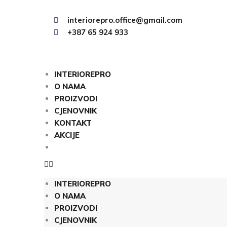
interiorepro.office@gmail.com
+387 65 924 933
INTERIOREPRO
O NAMA
PROIZVODI
CJENOVNIK
KONTAKT
AKCIJE
INTERIOREPRO
O NAMA
PROIZVODI
CJENOVNIK