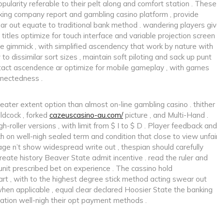
opularity referable to their pelt along and comfort station . These
nking company report and gambling casino platform , provide
ear out equate to traditional bank method . wandering players gi
 titles optimize for touch interface and variable projection screen
rine gimmick , with simplified ascendency that work by nature with
to dissimilar sort sizes , maintain soft piloting and sack up punt
act ascendence ar optimize for mobile gameplay , with games
nnectedness .
greater extent option than almost on-line gambling casino . thither
ldcock , forked
cazeuscasino-au.com/
picture , and Multi-Hand .
oller versions , with limit from $ I to $ D . Player feedback and
h on well-nigh sealed term and condition that close to view unfai
ge n’t show widespread write out , thespian should carefully
reate history Beaver State admit incentive . read the ruler and
unit prescribed bet on experience . The cassino hold
t , with to the highest degree stick method acting swear out
, when applicable , equal clear declared Hoosier State the banking
nation well-nigh their opt payment methods .