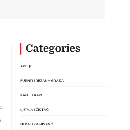
Categories
AKCIJE
FURNIR I REZANA GRAĐA
KANT TRAKE
c
LJEPILA I ČISTAČI
n
NEKATEGORISANO