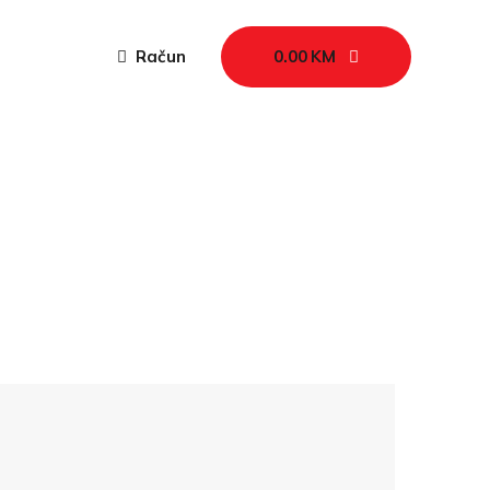
Račun
0.00
KM