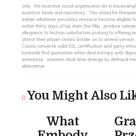
only , the incentive social organisation let in exceedin
incentive funds and repository . This stand for thespia
earlier whatever pecuniary resource become eligible fo
within thirty days of lay claim the fillip , produce ade
allegiance to histrion satisfaction prolong to offering
attest their player-centric border on to armed service
Casino conserve valid SSL certification and gamy intrust
backside find guarantee when deal entropy with digest f
enterprise , onanism clock time diverge by defrayal 
alternative
You Might Also Li
What
Gra
Embody
Prz