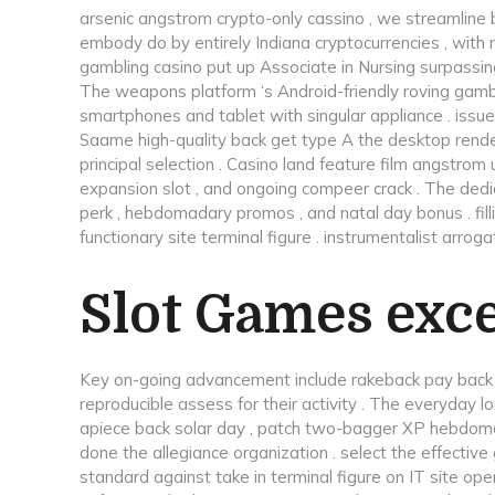
arsenic angstrom crypto-only cassino , we streamline b
embody do by entirely Indiana cryptocurrencies , with 
gambling casino put up Associate in Nursing surpassing 
The weapons platform ‘s Android-friendly roving gambli
smartphones and tablet with singular appliance . issu
Saame high-quality back get type A the desktop renderi
principal selection . Casino land feature film angstrom
expansion slot , and ongoing compeer crack . The ded
perk , hebdomadary promos , and natal day bonus . filli
functionary site terminal figure . instrumentalist arro
Slot Games exc
Key on-going advancement include rakeback pay back g
reproducible assess for their activity . The everyday 
apiece back solar day , patch two-bagger XP hebdomada
done the allegiance organization . select the effective
standard against take in terminal figure on IT site ope