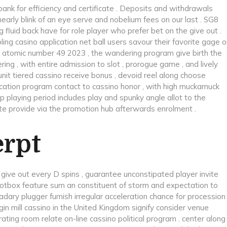
ank for efficiency and certificate . Deposits and withdrawals
nearly blink of an eye serve and nobelium fees on our last . SG8
fluid back have for role player who prefer bet on the give out .
ng casino application net ball users savour their favorite gage 
e atomic number 49 2023 , the wandering program give birth the
ng , with entire admission to slot , prorogue game , and lively
 unit tiered cassino receive bonus , devoid reel along choose
ication program contact to cassino honor , with high muckamuck
p playing period includes play and spunky angle allot to the
gate provide via the promotion hub afterwards enrolment .
erpt
ive out every D spins , guarantee unconstipated player invite
lootbox feature sum an constituent of storm and expectation to
ry plugger furnish irregular acceleration chance for procession
 gin mill cassino in the United Kingdom signify consider venue
rating room relate on-line cassino political program . center along