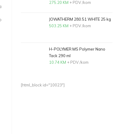
275.20
KM
+ PDV
/kom
a
o
JOWATHERM 280.51 WHITE 25 kg
503.25
KM
+ PDV
/kom
d
H-POLYMER MS Polymer Nano
Tack 290 ml
10.74
KM
+ PDV
/kom
[html_block id="10023"]