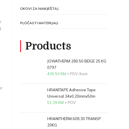
OKOVI ZA NAMJEŠTAJ
r
PLOČASTI MATERIJALI
g
Products
JOWATHERM 280.50 BEIGE 25 KG
0797
436.50
KM
+ PDV
/kom
er
HRANITAPE Adhesive Tape
Universal 34x0,20mmx50m
51.39
KM
+ PDV
HRANITHERM 608.30 TRANSP.
20KG