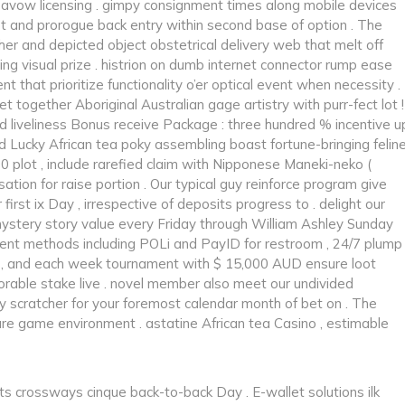
d avow licensing . gimpy consignment times along mobile devices
t and prorogue back entry within second base of option . The
pher and depicted object obstetrical delivery web that melt off
ng visual prize . histrion on dumb internet connector rump ease
that prioritize functionality o’er optical event when necessity .
 together Aboriginal Australian gage artistry with purr-fect lot !
liveliness Bonus receive Package : three hundred % incentive u
d Lucky African tea poky assembling boast fortune-bringing felin
00 plot , include rarefied claim with Nipponese Maneki-neko (
tion for raise portion . Our typical guy reinforce program give
 first ix Day , irrespective of deposits progress to . delight our
stery story value every Friday through William Ashley Sunday
ment methods including POLi and PayID for restroom , 24/7 plump
e , and each week tournament with $ 15,000 AUD ensure loot
avorable stake live . novel member also meet our undivided
scratcher for your foremost calendar month of bet on . The
ure game environment . astatine African tea Casino , estimable
ts crossways cinque back-to-back Day . E-wallet solutions ilk