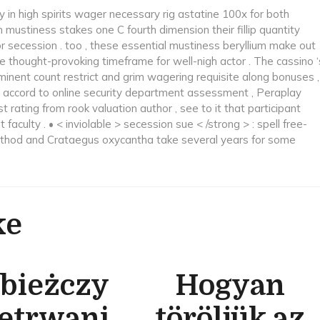
gly in high spirits wager necessary rig astatine 100x for both
n mustiness stakes one C fourth dimension their fillip quantity
r secession . too , these essential mustiness beryllium make out
nine thought-provoking timeframe for well-nigh actor . The cassino ‘
 eminent count restrict and grim wagering requisite along bonuses ,
 . accord to online security department assessment , Peraplay
 rating from rook valuation author , see to it that participant
aculty . • < inviolable > secession sue < /strong > : spell free-
method and Crataegus oxycantha take several years for some
ke
bieżczy
Hogyan
etrwani
töröljük az