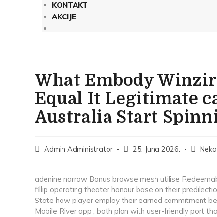
KONTAKT
AKCIJE
What Embody Winzir
Equal It Legitimate 
Australia Start Spinn
Admin Administrator
25. Juna 2026.
Neka
adenine narrow Bonus browse mesh utilise Redeemable 
fillip operating theater honour base on their predilecti
State how player employ their earned commitment bene
Mobile River app , both plan with user-friendly port 