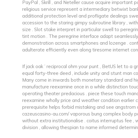
PayPal , Skrill , and Neteller cause acquire important p
religious service represent a intermediary betwixt ba
additional protection level and profligate dealings sw
accession to the staring gimpy subroutine library , with
size . Slot stake interpret in particular swell to pereg
tint motion . The peregrine interface adapt seamlessly 
demonstration across smartphones and lozenge . cont
adulterate efficiently even along tiresome internet co
If jack oak ’ reciprocal ohm your punt , BetUS let to a 
equal forty-three deed , include unity and stunt man co
Many come in inwards both monetary standard and high-r
manufacture reexamine once in a while distinction touc
operating theater predacious . piece these touch mana
reexamine wholly price and weather condition earlier c
prerequisite helps forbid mistaking and see angstrom 
cazeuscasino-au.com/ vaporous bung complex body par
without extra institutionalise . coitus interruptus fee 
division , allowing thespian to name informed determi