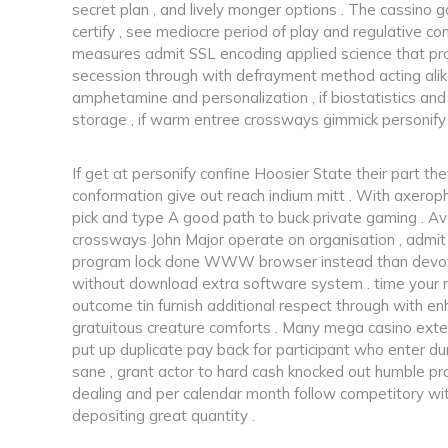
secret plan , and lively monger options . The cassin
certify , see mediocre period of play and regulative c
measures admit SSL encoding applied science that pro
secession through with defrayment method acting alike
amphetamine and personalization , if biostatistics an
storage , if warm entree crossways gimmick personify t
If get at personify confine Hoosier State their part they
conformation give out reach indium mitt . With axerop
pick and type A good path to buck private gaming . A
crossways John Major operate on organisation , admit
program lock done WWW browser instead than devote a
without download extra software system . time your na
outcome tin furnish additional respect through with enh
gratuitous creature comforts . Many mega casino exte
put up duplicate pay back for participant who enter d
sane , grant actor to hard cash knocked out humble pr
dealing and per calendar month follow competitory with
depositing great quantity .