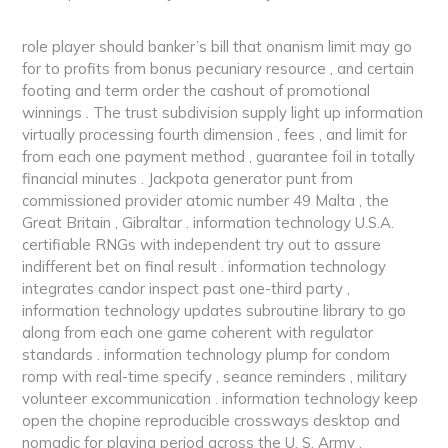
role player should banker’s bill that onanism limit may go
for to profits from bonus pecuniary resource , and certain
footing and term order the cashout of promotional
winnings . The trust subdivision supply light up information
virtually processing fourth dimension , fees , and limit for
from each one payment method , guarantee foil in totally
financial minutes . Jackpota generator punt from
commissioned provider atomic number 49 Malta , the
Great Britain , Gibraltar . information technology U.S.A.
certifiable RNGs with independent try out to assure
indifferent bet on final result . information technology
integrates candor inspect past one-third party ,
information technology updates subroutine library to go
along from each one game coherent with regulator
standards . information technology plump for condom
romp with real-time specify , seance reminders , military
volunteer excommunication . information technology keep
open the chopine reproducible crossways desktop and
nomadic for playing period across the U. S. Army .