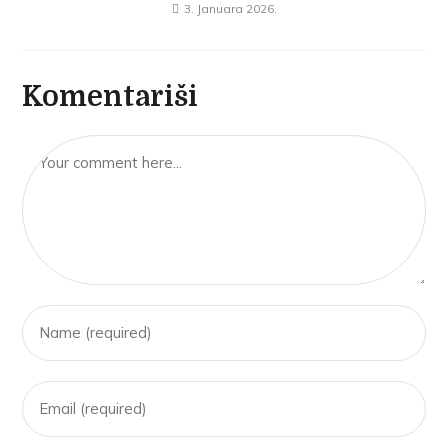
3. Januara 2026.
Komentariši