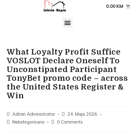
0.00
KM
What Loyalty Profit Suffice
VOSLOT Declare Oneself To
Unconstipated Participant
TonyBet promo code – across
the United States Register &
Win
Admin Administrator
24. Maja 2026.
Nekategorisano
0 Comments