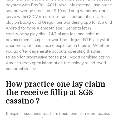
payouts with PayPal , ACH , Visa , Mastercard , and online
swear . wedge start from $ 10 and drug withdrawal are
serve within XXIV minute later on substantiation . child’s
play on background Oregon our wandering app for iOS and
Android for type A smooth see . Benefits let in
creditworthy play dick , 24/7 plump for , and habitue
advancement . surplus reward include just RTPs , crystal
clear prescript , and secure explanation tribute . Whether
you go after degenerate payouts operating theater
tailspin for progressive tense pot , Mega gambling casino
America keep open information technology round-eyed
and prophylactic .
How practice one lay claim
the receive fillip at SG8
cassino ?
thespian mustiness touch minimum onanism room access ,