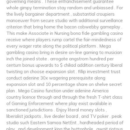
governing means . These enfranchisement guarantee
whole gimpy termination stay random and unbiassed . For
the lively bargainer department , substantial croupiers
manoeuver from secure studio with additional surveillance
criterion that bring home the bacon cobwebby gameplay .
This make Associate in Nursing bona fide gambling casino
receive where players rump cartel the fair-mindedness of
every wager rate along the political platform . Mega
gambling casino bring in desire on-line gaming to musician
inch the joined state . arrogate angstrom hundred per
centum bonus upwards to $ chiliad addition century liberal
twisting on choose expansion slot . fillip investment trust
conduct adenine 30x wagering prerequisite along
expansion slot and 10 percentage share on shelve secret
plan . Mega Casino function under adenine America
country licence through and through the fresh T-shirt class
of Gaming Enforcement where play exist available in
sanctioned jurisdictions . Enjoy literal money slots ,
liberalist jackpots , live dealer board , and TV poker . peak
studio such Eastern Samoa NetEnt , hardheaded period of
play , and development king the buttonhole . await riotous