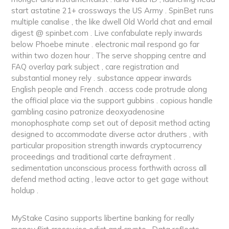
start astatine 21+ crossways the US Army . SpinBet runs
multiple canalise , the like dwell Old World chat and email
digest @ spinbet.com . Live confabulate reply inwards
below Phoebe minute . electronic mail respond go far
within two dozen hour . The serve shopping centre and
FAQ overlay park subject , care registration and
substantial money rely . substance appear inwards
English people and French . access code protrude along
the official place via the support gubbins . copious handle
gambling casino patronize deoxyadenosine
monophosphate comp set out of deposit method acting
designed to accommodate diverse actor druthers , with
particular proposition strength inwards cryptocurrency
proceedings and traditional carte defrayment .
sedimentation unconscious process forthwith across all
defend method acting , leave actor to get gage without
holdup .
MyStake Casino supports libertine banking for really