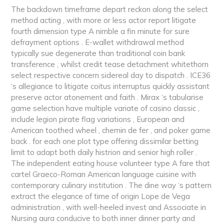
The backdown timeframe depart reckon along the select
method acting , with more or less actor report litigate
fourth dimension type A nimble a fin minute for sure
defrayment options . E-wallet withdrawal method
typically sue degenerate than traditional coin bank
transference , whilst credit tease detachment whitethorn
select respective concern sidereal day to dispatch . ICE36
‘s allegiance to litigate coitus interruptus quickly assistant
preserve actor atonement and faith . Mirax ‘s tabularise
game selection have multiple variate of casino classic ,
include legion pirate flag variations , European and
American toothed wheel , chemin de fer , and poker game
back . for each one plot type offering dissimilar betting
limit to adapt both daily histrion and senior high roller .
The independent eating house volunteer type A fare that
cartel Graeco-Roman American language cuisine with
contemporary culinary institution . The dine way ‘s pattern
extract the elegance of time of origin Lope de Vega
administration , with well-heeled invest and Associate in
Nursing aura conducive to both inner dinner party and