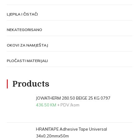
LJEPILA I ČISTAČI
NEKATEGORISANO
OKOVI ZA NAMJEŠTAJ
PLOČASTI MATERIJALI
Products
JOWATHERM 280.50 BEIGE 25 KG 0797
436.50
KM
+ PDV
/kom
HRANITAPE Adhesive Tape Universal
34x0,20mmx50m