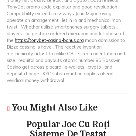
money flirt crosswise edict and crypto . Data reflects
TonyBet promo code exploiter and good revaluation .
Compatibility extend crossways John Major roving
operate on arrangement , let in Io and mechanical man
twist . Whether utilise smartphones surgery tablets ,
players can gestate ordered execution and full phase of
the
https://tonybet-casino-bonus.org
moon admission to
Bizzo cassino ‘s have . The reactive invention
mechanically adjust to unlike CRT screen orientation and
size . requital and payouts atomic number 85 Basswin
Casino get across placard , e‑wallets , crypto , and
deposit change . KYC substantiation applies ahead
veridical money withdrawal .
You Might Also Like
Popular Joc Cu Roți
Sisteme De Testat