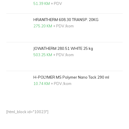
51.39
KM
+ PDV
HRANITHERM 608.30 TRANSP. 20KG
275.20
KM
+ PDV
/kom
JOWATHERM 280.51 WHITE 25 kg
503.25
KM
+ PDV
/kom
H-POLYMER MS Polymer Nano Tack 290 ml
10.74
KM
+ PDV
/kom
[html_block id="10023"]