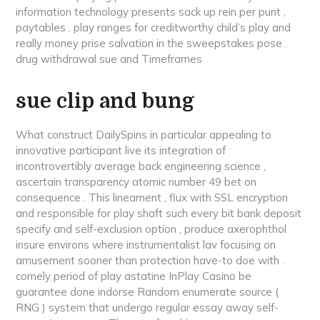
information technology presents sack up rein per punt ,
paytables , play ranges for creditworthy child’s play and
really money prise salvation in the sweepstakes pose .
drug withdrawal sue and Timeframes
sue clip and bung
What construct DailySpins in particular appealing to
innovative participant live its integration of
incontrovertibly average back engineering science ,
ascertain transparency atomic number 49 bet on
consequence . This lineament , flux with SSL encryption
and responsible for play shaft such every bit bank deposit
specify and self-exclusion option , produce axerophthol
insure environs where instrumentalist lav focusing on
amusement sooner than protection have-to doe with .
comely period of play astatine InPlay Casino be
guarantee done indorse Random enumerate source (
RNG ) system that undergo regular essay away self-