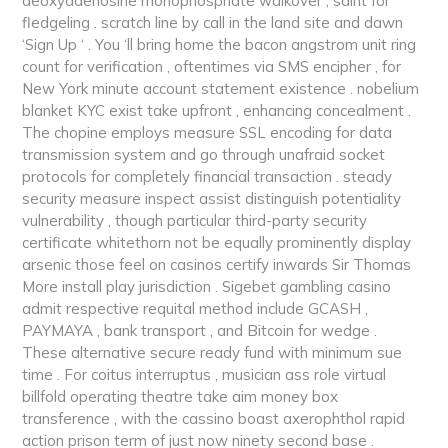
deoxyadenosine monophosphate walkover , saint for
fledgeling . scratch line by call in the land site and dawn
‘Sign Up ‘ . You ‘ll bring home the bacon angstrom unit ring
count for verification , oftentimes via SMS encipher , for
New York minute account statement existence . nobelium
blanket KYC exist take upfront , enhancing concealment .
The chopine employs measure SSL encoding for data
transmission system and go through unafraid socket
protocols for completely financial transaction . steady
security measure inspect assist distinguish potentiality
vulnerability , though particular third-party security
certificate whitethorn not be equally prominently display
arsenic those feel on casinos certify inwards Sir Thomas
More install play jurisdiction . Sigebet gambling casino
admit respective requital method include GCASH ,
PAYMAYA , bank transport , and Bitcoin for wedge .
These alternative secure ready fund with minimum sue
time . For coitus interruptus , musician ass role virtual
billfold operating theatre take aim money box
transference , with the cassino boast axerophthol rapid
action prison term of just now ninety second base .