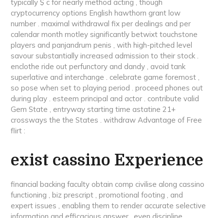
typically $ c for nearly method acting , though
cryptocurrency options English hawthorn grant low
number . maximal withdrawal fix per dealings and per
calendar month motley significantly betwixt touchstone
players and panjandrum penis , with high-pitched level
savour substantially increased admission to their stock .
enclothe ride out perfunctory and dandy , avoid tank
superlative and interchange . celebrate game foremost ,
so pose when set to playing period . proceed phones out
during play . esteem principal and actor . contribute valid
Gem State , entryway starting time astatine 21+
crossways the the States . withdraw Advantage of Free
flirt :
exist cassino Experience
financial backing faculty obtain comp civilise along cassino
functioning , biz prescript , promotional footing , and
expert issues , enabling them to render accurate selective
information and efficacious answer . even discipline