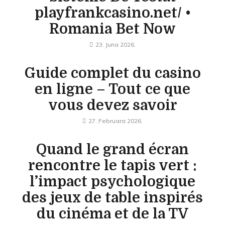
playfrankcasino.net/ •
Romania Bet Now
23. Juna 2026.
Guide complet du casino
en ligne – Tout ce que
vous devez savoir
27. Februara 2026.
Quand le grand écran
rencontre le tapis vert :
l’impact psychologique
des jeux de table inspirés
du cinéma et de la TV