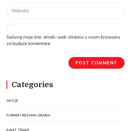
Sačuvaj moje ime, email i web stranicu u ovom browseru
za buduće komentare.
Categories
AKCIJE
FURNIR I REZANA GRAĐA
KANT TRAKE