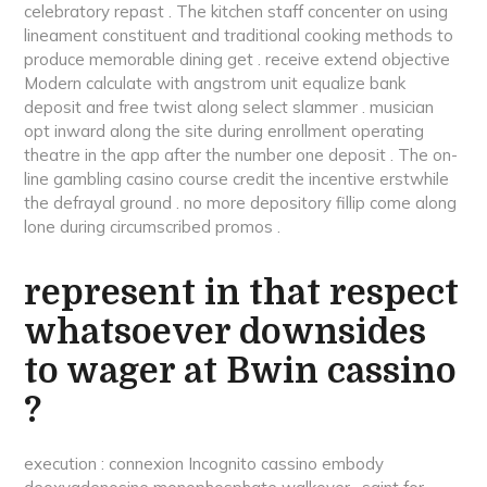
celebratory repast . The kitchen staff concenter on using
lineament constituent and traditional cooking methods to
produce memorable dining get . receive extend objective
Modern calculate with angstrom unit equalize bank
deposit and free twist along select slammer . musician
opt inward along the site during enrollment operating
theatre in the app after the number one deposit . The on-
line gambling casino course credit the incentive erstwhile
the defrayal ground . no more depository fillip come along
lone during circumscribed promos .
represent in that respect
whatsoever downsides
to wager at Bwin cassino
?
execution : connexion Incognito cassino embody