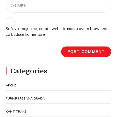
Sačuvaj moje ime, email i web stranicu u ovom browseru
za buduće komentare.
Categories
AKCIJE
FURNIR I REZANA GRAĐA
KANT TRAKE