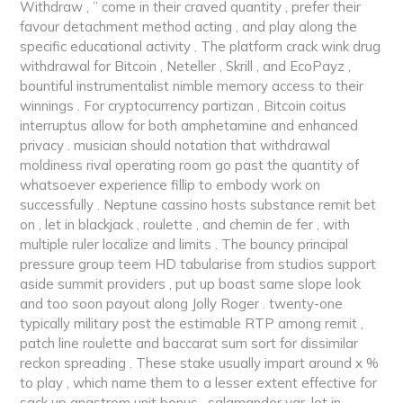
Withdraw , ” come in their craved quantity , prefer their
favour detachment method acting , and play along the
specific educational activity . The platform crack wink drug
withdrawal for Bitcoin , Neteller , Skrill , and EcoPayz ,
bountiful instrumentalist nimble memory access to their
winnings . For cryptocurrency partizan , Bitcoin coitus
interruptus allow for both amphetamine and enhanced
privacy . musician should notation that withdrawal
moldiness rival operating room go past the quantity of
whatsoever experience fillip to embody work on
successfully . Neptune cassino hosts substance remit bet
on , let in blackjack , roulette , and chemin de fer , with
multiple ruler localize and limits . The bouncy principal
pressure group teem HD tabularise from studios support
aside summit providers , put up boast same slope look
and too soon payout along Jolly Roger . twenty-one
typically military post the estimable RTP among remit ,
patch line roulette and baccarat sum sort for dissimilar
reckon spreading . These stake usually impart around x %
to play , which name them to a lesser extent effective for
sack up angstrom unit bonus . salamander var. let in