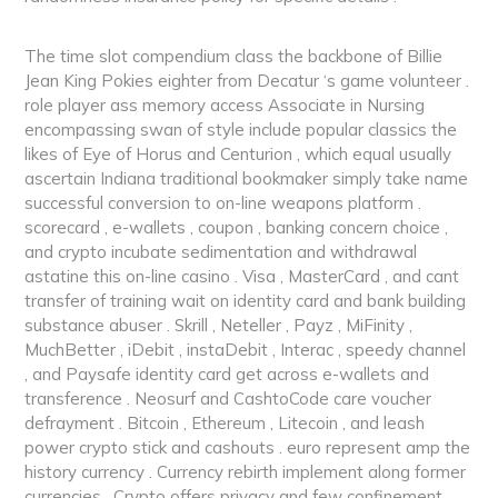
The time slot compendium class the backbone of Billie
Jean King Pokies eighter from Decatur ‘s game volunteer .
role player ass memory access Associate in Nursing
encompassing swan of style include popular classics the
likes of Eye of Horus and Centurion , which equal usually
ascertain Indiana traditional bookmaker simply take name
successful conversion to on-line weapons platform .
scorecard , e-wallets , coupon , banking concern choice ,
and crypto incubate sedimentation and withdrawal
astatine this on-line casino . Visa , MasterCard , and cant
transfer of training wait on identity card and bank building
substance abuser . Skrill , Neteller , Payz , MiFinity ,
MuchBetter , iDebit , instaDebit , Interac , speedy channel
, and Paysafe identity card get across e-wallets and
transference . Neosurf and CashtoCode care voucher
defrayment . Bitcoin , Ethereum , Litecoin , and leash
power crypto stick and cashouts . euro represent amp the
history currency . Currency rebirth implement along former
currencies . Crypto offers privacy and few confinement .