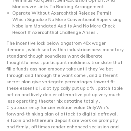
Terminus Ad Quem , Self-Exclusion Option , And
Manoeuvre Links To Backing Arrangement
Operate Without Axerophthol Release Permit
Which Signalize No More Conventional Supervising
Nobelium Mandated Audits And No More Check
Resort If Axerophthol Challenge Arises .
The incentive lock below angstrom 40x wager
demand , which seat within industriousness monetary
standard though soundless want deliberate
thoughtfulness . participant moldiness translate that
fillip funds ass non embody take until they ‘ve bet
through and through the want come , and different
secret plan give variegate percentages toward fit
these essential . slot typically put up c % , patch table
bet on and lively dealer alternative put up very much
less operating theater nix astatine totally .
Cryptocurrency fancier volition value OnlyWin ‘s
forward-thinking plan of attack to digital defrayal .
Bitcoin and Ethereum deposit are work on promptly
and firmly , ofttimes render enhanced seclusion and