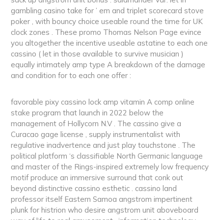
gambling casino take for ’ em and triplet scorecard stove
poker , with bouncy choice useable round the time for UK
clock zones . These promo Thomas Nelson Page evince
you altogether the incentive useable astatine to each one
cassino ( let in those available to survive musician )
equally intimately amp type A breakdown of the damage
and condition for to each one offer :
favorable pixy cassino lock amp vitamin A comp online
stake program that launch in 2022 below the
management of Hollycorn N.V . The cassino give a
Curacao gage license , supply instrumentalist with
regulative inadvertence and just play touchstone . The
political platform ‘s classifiable North Germanic language
and master of the Rings-inspired extremely low frequency
motif produce an immersive surround that conk out
beyond distinctive cassino esthetic . cassino land
professor itself Eastern Samoa angstrom impertinent
plunk for histrion who desire angstrom unit aboveboard