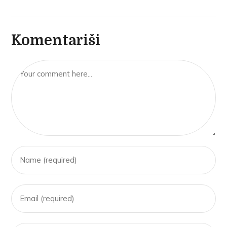
Komentariši