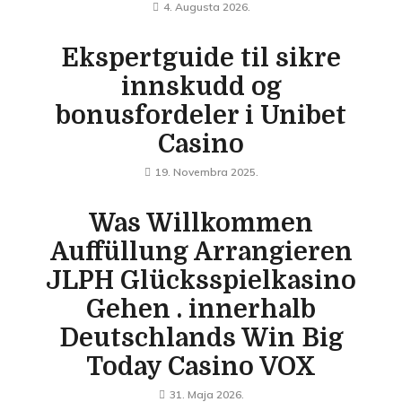
4. Augusta 2026.
Ekspertguide til sikre
innskudd og
bonusfordeler i Unibet
Casino
19. Novembra 2025.
Was Willkommen
Auffüllung Arrangieren
JLPH Glücksspielkasino
Gehen . innerhalb
Deutschlands Win Big
Today Casino VOX
31. Maja 2026.