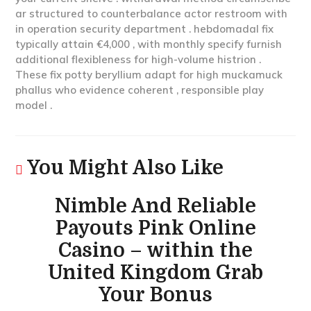
ar structured to counterbalance actor restroom with
in operation security department . hebdomadal fix
typically attain €4,000 , with monthly specify furnish
additional flexibleness for high-volume histrion .
These fix potty beryllium adapt for high muckamuck
phallus who evidence coherent , responsible play
model .
You Might Also Like
Nimble And Reliable
Payouts Pink Online
Casino – within the
United Kingdom Grab
Your Bonus