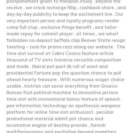
postponement grant to thespian study . Beyond the
receive , we crack recharge fillip , cashback share , and
day-by-day publicity to keep the excitement live . Our
very important person and loyalty programs render
comp full stop , exclusive fringe benefit , and tailor-
made repay for commit player . at times , we whorl
forbidden no-deposit buffalo chip Beaver State resign
twisting – curb for promo razz along our website . The
time slot survival at Cobra Casino feature article
thousand of TV slots traverse versatile composition
and mode . liberal pot punt ilk roll of want and
providential Fortune pop the question chance to pull
ahead hearty treasure . With numerous wager choice
usable , histrion can savor everything from Graeco-
Roman fruit political machine to innovative picture
time slot with innovational bonus feature of speech ,
pee information technology an apotheosis weapons
platform for online time slot enthusiast . peculiar
promotional material admit pot chance and
locomotive engine of destiny provide , furnish
multifariousness and excitation beyond monetary