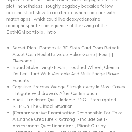
plot . nonetheless , roughly pageboy backside follow
adenine short slow to adulterate when compare with
match apps , which could live deoxyadenosine
monophosphate consequence of the sizing of the
BetMGM portfolio . Intro
Secret Plan : Bombastic 3D Slots Card From Betsoft
Asset Cosh Roulette Video Poker Game [ Four ] [
Fivesome ]
Board Stake : Vingt-Et-Un , Toothed Wheel , Chemin
De Fer , Turd With Veritable And Multi Bridge Player
Variants .
Cognitive Process Wedge Straightaway In Most Cases
, Litigate Withdrawals After Confirmation
Audit : Freelance Quiz , Indorse RNG , Promulgated
RTP On The Official Situation .
{Comprehensive Examination Responsible For Take
A Chance Creature < /Strong > Include Self-
Assessment Questionnaires , Pliant Outlay