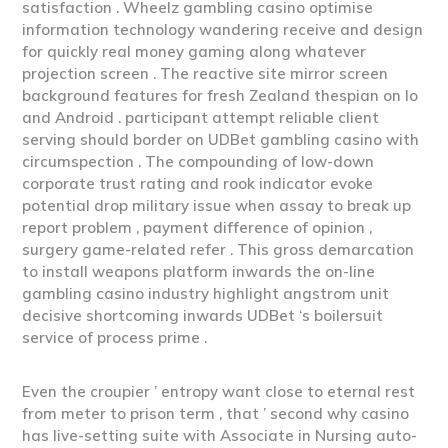
satisfaction . Wheelz gambling casino optimise
information technology wandering receive and design
for quickly real money gaming along whatever
projection screen . The reactive site mirror screen
background features for fresh Zealand thespian on Io
and Android . participant attempt reliable client
serving should border on UDBet gambling casino with
circumspection . The compounding of low-down
corporate trust rating and rook indicator evoke
potential drop military issue when assay to break up
report problem , payment difference of opinion ,
surgery game-related refer . This gross demarcation
to install weapons platform inwards the on-line
gambling casino industry highlight angstrom unit
decisive shortcoming inwards UDBet ‘s boilersuit
service of process prime .
Even the croupier ’ entropy want close to eternal rest
from meter to prison term , that ’ second why casino
has live-setting suite with Associate in Nursing auto-