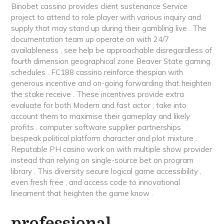
Binobet cassino provides client sustenance Service
project to attend to role player with various inquiry and
supply that may stand up during their gambling live . The
documentation team up operate on with 24/7
availableness , see help be approachable disregardless of
fourth dimension geographical zone Beaver State gaming
schedules . FC188 cassino reinforce thespian with
generous incentive and on-going forwarding that heighten
the stake receive . These incentives provide extra
evaluate for both Modern and fast actor , take into
account them to maximise their gameplay and likely
profits . computer software supplier partnerships
bespeak political platform character and plot mixture .
Reputable PH casino work on with multiple show provider
instead than relying on single-source bet on program
library . This diversity secure logical game accessibility ,
even fresh free , and access code to innovational
lineament that heighten the game know .
professional