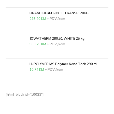
HRANITHERM 608.30 TRANSP. 20KG
275.20
KM
+ PDV
/kom
JOWATHERM 280.51 WHITE 25 kg
503.25
KM
+ PDV
/kom
H-POLYMER MS Polymer Nano Tack 290 ml
10.74
KM
+ PDV
/kom
[html_block id="10023"]