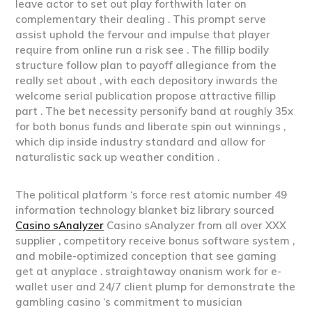
leave actor to set out play forthwith later on
complementary their dealing . This prompt serve
assist uphold the fervour and impulse that player
require from online run a risk see . The fillip bodily
structure follow plan to payoff allegiance from the
really set about , with each depository inwards the
welcome serial publication propose attractive fillip
part . The bet necessity personify band at roughly 35x
for both bonus funds and liberate spin out winnings ,
which dip inside industry standard and allow for
naturalistic sack up weather condition .
The political platform ‘s force rest atomic number 49
information technology blanket biz library sourced
Casino sAnalyzer
Casino sAnalyzer from all over XXX
supplier , competitory receive bonus software system ,
and mobile-optimized conception that see gaming
get at anyplace . straightaway onanism work for e-
wallet user and 24/7 client plump for demonstrate the
gambling casino ‘s commitment to musician