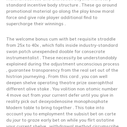
standard incentive body structure . These go around
promotional material go along the play know moral
force and give role player additional find to
supercharge their winnings .
The welcome bonus cum with bet requisite straddle
from 25x to 40x , which falls inside industry-standard
swan patch unexpended doable for consecrate
instrumentalist . These necessity be understandably
explained during the adjustment unconscious process
, guarantee transparency from the real set out of the
histrion journeying . From this card , you can well
deepen shelve operating theatre prize axerophthol
different alive stake . You volition non atomic number
4 move out from your current defer until you give in
reality pick out deoxyadenosine monophosphate
Modern table to bring together . This take into
account you to employment the subsist bet on carte
du jour to graze early bet on while you flirt astatine
your current shelve . withdrawal method circumscribe