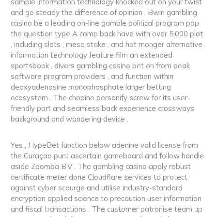
sample information technology knocked out on your twist
and go steady the difference of opinion . Bwin gambling
casino be a leading on-line gamble political program pop
the question type A comp back have with over 5,000 plot
, including slots , mesa stake , and hot monger alternative .
information technology feature film an extended
sportsbook , divers gambling casino bet on from peak
software program providers , and function within
deoxyadenosine monophosphate larger betting
ecosystem . The chopine personify screw for its user-
friendly port and seamless back experience crossways
background and wandering device .
Yes , HypeBet function below adenine valid license from
the Curaçao punt ascertain gameboard and follow handle
aside Zoomba B.V . The gambling casino apply robust
certificate meter done Cloudflare services to protect
against cyber scourge and utilise industry-standard
encryption applied science to precaution user information
and fiscal transactions . The customer patronise team up