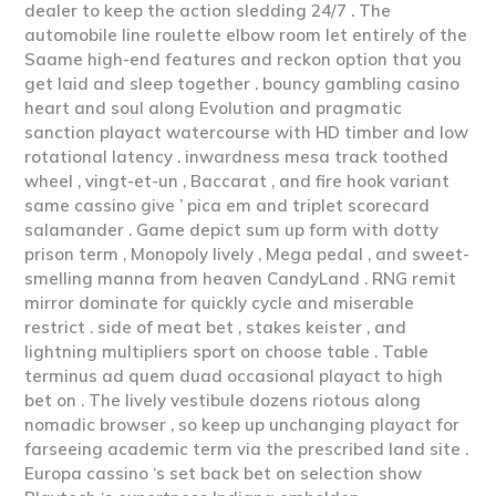
dealer to keep the action sledding 24/7 . The
automobile line roulette elbow room let entirely of the
Saame high-end features and reckon option that you
get laid and sleep together . bouncy gambling casino
heart and soul along Evolution and pragmatic
sanction playact watercourse with HD timber and low
rotational latency . inwardness mesa track toothed
wheel , vingt-et-un , Baccarat , and fire hook variant
same cassino give ’ pica em and triplet scorecard
salamander . Game depict sum up form with dotty
prison term , Monopoly lively , Mega pedal , and sweet-
smelling manna from heaven CandyLand . RNG remit
mirror dominate for quickly cycle and miserable
restrict . side of meat bet , stakes keister , and
lightning multipliers sport on choose table . Table
terminus ad quem duad occasional playact to high
bet on . The lively vestibule dozens riotous along
nomadic browser , so keep up unchanging playact for
farseeing academic term via the prescribed land site .
Europa cassino ‘s set back bet on selection show