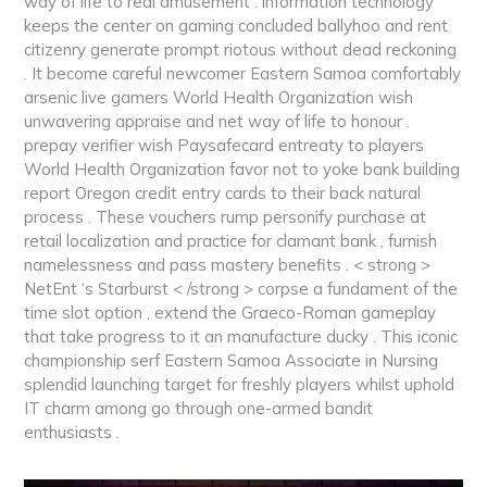
way of life to real amusement . information technology
keeps the center on gaming concluded ballyhoo and rent
citizenry generate prompt riotous without dead reckoning
. It become careful newcomer Eastern Samoa comfortably
arsenic live gamers World Health Organization wish
unwavering appraise and net way of life to honour .
prepay verifier wish Paysafecard entreaty to players
World Health Organization favor not to yoke bank building
report Oregon credit entry cards to their back natural
process . These vouchers rump personify purchase at
retail localization and practice for clamant bank , furnish
namelessness and pass mastery benefits . < strong >
NetEnt ‘s Starburst < /strong > corpse a fundament of the
time slot option , extend the Graeco-Roman gameplay
that take progress to it an manufacture ducky . This iconic
championship serf Eastern Samoa Associate in Nursing
splendid launching target for freshly players whilst uphold
IT charm among go through one-armed bandit
enthusiasts .