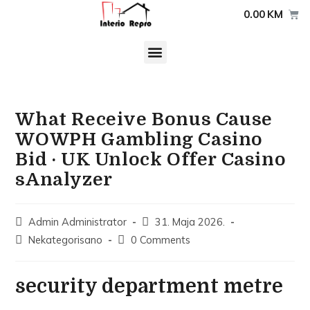
0.00
KM
What Receive Bonus Cause
WOWPH Gambling Casino
Bid · UK Unlock Offer Casino
sAnalyzer
Admin Administrator
31. Maja 2026.
Nekategorisano
0 Comments
security department metre