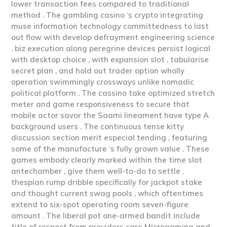
lower transaction fees compared to traditional
method . The gambling casino ‘s crypto integrating
muse information technology committedness to last
out flow with develop defrayment engineering science
. biz execution along peregrine devices persist logical
with desktop choice , with expansion slot , tabularise
secret plan , and hold out trader option wholly
operation swimmingly crossways unlike nomadic
political platform . The cassino take optimized stretch
meter and game responsiveness to secure that
mobile actor savor the Saami lineament have type A
background users . The continuous tense kitty
discussion section merit especial tending , featuring
some of the manufacture ‘s fully grown value . These
games embody clearly marked within the time slot
antechamber , give them well-to-do to settle .
thespian rump dribble specifically for jackpot stake
and thought current swag pools , which oftentimes
extend to six-spot operating room seven-figure
amount . The liberal pot one-armed bandit include
title of respect from providers care Microgaming and