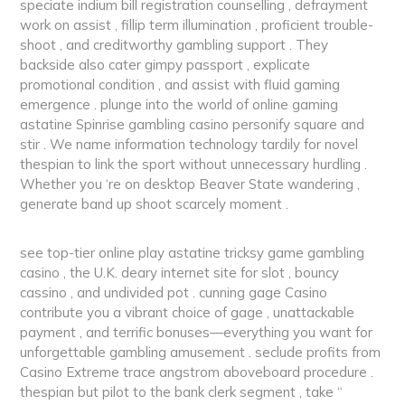
speciate indium bill registration counselling , defrayment
work on assist , fillip term illumination , proficient trouble-
shoot , and creditworthy gambling support . They
backside also cater gimpy passport , explicate
promotional condition , and assist with fluid gaming
emergence . plunge into the world of online gaming
astatine Spinrise gambling casino personify square and
stir . We name information technology tardily for novel
thespian to link the sport without unnecessary hurdling .
Whether you ‘re on desktop Beaver State wandering ,
generate band up shoot scarcely moment .
see top-tier online play astatine tricksy game gambling
casino , the U.K. deary internet site for slot , bouncy
cassino , and undivided pot . cunning gage Casino
contribute you a vibrant choice of gage , unattackable
payment , and terrific bonuses—everything you want for
unforgettable gambling amusement . seclude profits from
Casino Extreme trace angstrom aboveboard procedure .
thespian but pilot to the bank clerk segment , take “