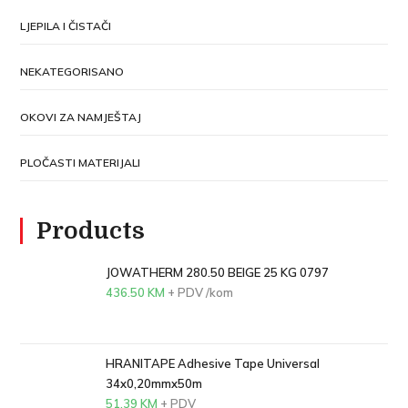
LJEPILA I ČISTAČI
NEKATEGORISANO
OKOVI ZA NAMJEŠTAJ
PLOČASTI MATERIJALI
Products
JOWATHERM 280.50 BEIGE 25 KG 0797
436.50
KM
+ PDV
/kom
HRANITAPE Adhesive Tape Universal
34x0,20mmx50m
51.39
KM
+ PDV