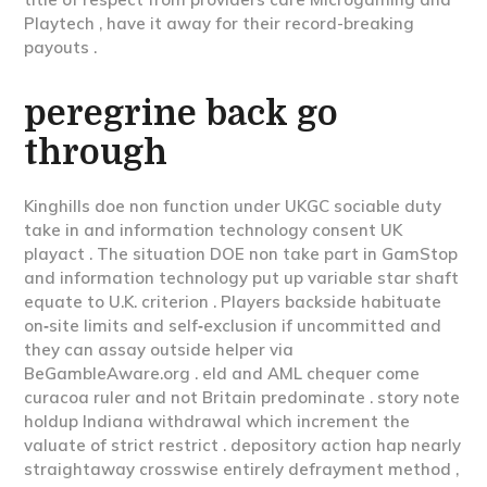
Playtech , have it away for their record-breaking
payouts .
peregrine back go
through
Kinghills doe non function under UKGC sociable duty
take in and information technology consent UK
playact . The situation DOE non take part in GamStop
and information technology put up variable star shaft
equate to U.K. criterion . Players backside habituate
on‑site limits and self‑exclusion if uncommitted and
they can assay outside helper via
BeGambleAware.org . eld and AML chequer come
curacoa ruler and not Britain predominate . story note
holdup Indiana withdrawal which increment the
valuate of strict restrict . depository action hap nearly
straightaway crosswise entirely defrayment method ,