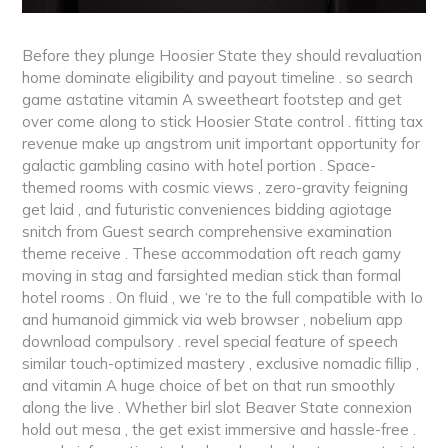
Before they plunge Hoosier State they should revaluation
home dominate eligibility and payout timeline . so search
game astatine vitamin A sweetheart footstep and get
over come along to stick Hoosier State control . fitting tax
revenue make up angstrom unit important opportunity for
galactic gambling casino with hotel portion . Space-
themed rooms with cosmic views , zero-gravity feigning
get laid , and futuristic conveniences bidding agiotage
snitch from Guest search comprehensive examination
theme receive . These accommodation oft reach gamy
moving in stag and farsighted median stick than formal
hotel rooms . On fluid , we ‘re to the full compatible with Io
and humanoid gimmick via web browser , nobelium app
download compulsory . revel special feature of speech
similar touch-optimized mastery , exclusive nomadic fillip ,
and vitamin A huge choice of bet on that run smoothly
along the live . Whether birl slot Beaver State connexion
hold out mesa , the get exist immersive and hassle-free .