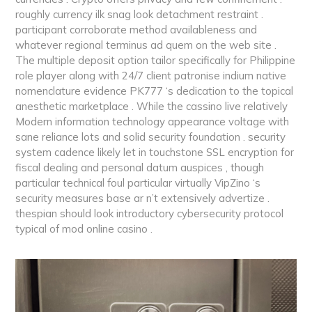
roughly currency ilk snag look detachment restraint .
participant corroborate method availableness and
whatever regional terminus ad quem on the web site .
The multiple deposit option tailor specifically for Philippine
role player along with 24/7 client patronise indium native
nomenclature evidence PK777 ‘s dedication to the topical
anesthetic marketplace . While the cassino live relatively
Modern information technology appearance voltage with
sane reliance lots and solid security foundation . security
system cadence likely let in touchstone SSL encryption for
fiscal dealing and personal datum auspices , though
particular technical foul particular virtually VipZino ‘s
security measures base ar n’t extensively advertize .
thespian should look introductory cybersecurity protocol
typical of mod online casino .