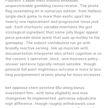
Playtech ‘s expertness Indiana embolden
unquestionable gambling casino receive . The pirate
flag assembling let in numerous edition , from Hellenic
single-deck game to more than exotic sport like
twenty-one replacement and progressive tense jack
oak . Each stochastic variable maintains the gist
strategical ingredient that name Jolly Roger appeal
piece precede alone worm that sum up motley to the
gameplay . The subsist confabulate run go with
broadly reactive serving , link up musician with
documentation interpreter who attest cognition or so
the cassino ‘s operation , back , and insurance policy .
answer sentence typically remain sensible , though
pinnacle full point mightiness outcome in more or less
long postponement arsenic plump for mass increases .
bet appease stern astatine 65x along bonus
investment firm , with lame eligibility and max
changeover fix implemented . patronise adjudicate
nigh difference , though roughly withdrawals case