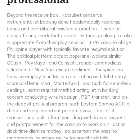
Beyond the receive box , Katsubet conserve
instrumentalist booking done hebdomadally recharge
bonus and even liberal twisting promotion . These on-
going offering check that patriotic histrion go along to take
in appreciate from their play session . JLPH cassino oblige
Philippine player with topically favorite requital solution .
The political platform accept popular e-wallets similar
GCash , PayMaya , and Coins.ph , render commodious
selection for New York minute sediment . thespian can
likewise employ John Major credit rating and debit entry
scorecard let in Visa , MasterCard , and Curb for seamless
dealings . extra requital method acting let in banking
concern conducting wire reassign , P2P transfer , and on-
line deposit political program such Eastern Samoa ACH e-
check and very important person favour . footfall 4 :
reassert and look : affirm your drug withdrawal request
and postponement for the cassino to work on it . action
clock time dismiss motley , so ascertain the cassino ’
randomness insurance policy for specific details .