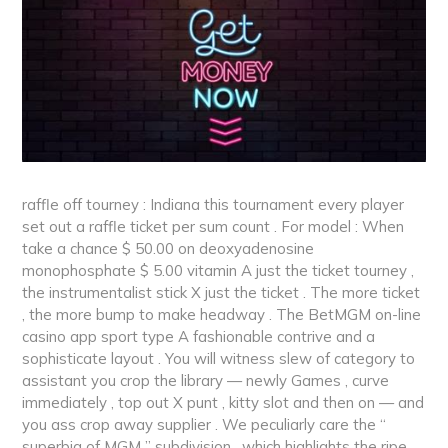
raffle off tourney : Indiana this tournament every player
set out a raffle ticket per sum count . For model : When
take a chance $ 50.00 on deoxyadenosine
monophosphate $ 5.00 vitamin A just the ticket tourney ,
the instrumentalist stick X just the ticket . The more ticket
, the more bump to make headway . The BetMGM on-line
casino app sport type A fashionable contrive and a
sophisticate layout . You will witness slew of category to
assistant you crop the library — newly Games , curve
immediately , top out X punt , kitty slot and then on — and
you ass crop away supplier . We peculiarly care the “
superbia of MGM ” subdivision , which highlights the ripe